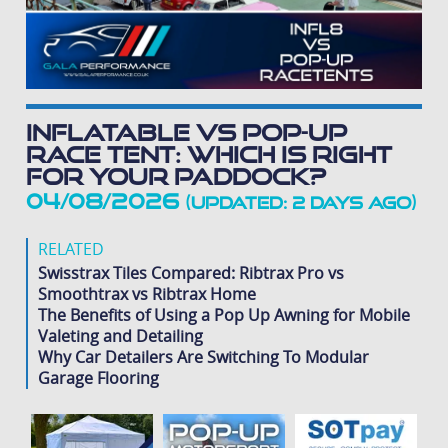
Inflatable vs Pop-Up
Race Tent: Which Is Right
for Your Paddock?
04/08/2026
(Updated: 2 days ago)
RELATED
Swisstrax Tiles Compared: Ribtrax Pro vs
Smoothtrax vs Ribtrax Home
The Benefits of Using a Pop Up Awning for Mobile
Valeting and Detailing
Why Car Detailers Are Switching To Modular
Garage Flooring