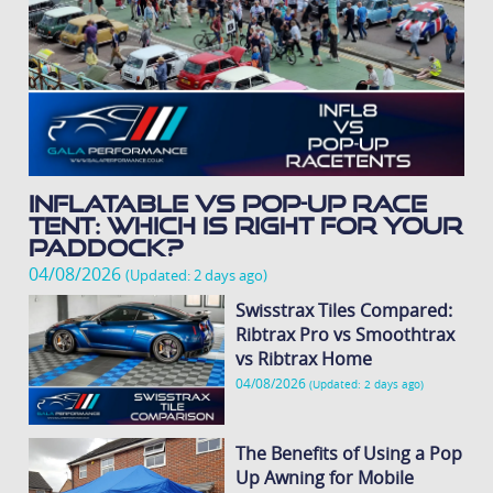
Inflatable vs Pop-Up Race
Tent: Which Is Right for Your
Paddock?
04/08/2026
(Updated: 2 days ago)
Swisstrax Tiles Compared:
Ribtrax Pro vs Smoothtrax
vs Ribtrax Home
04/08/2026
(Updated: 2 days ago)
The Benefits of Using a Pop
Up Awning for Mobile