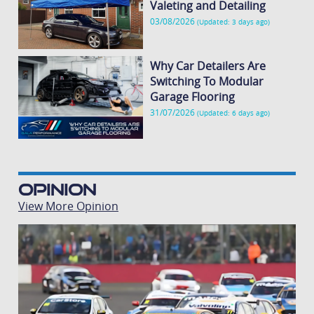
Valeting and Detailing
03/08/2026
(Updated: 3 days ago)
Why Car Detailers Are
Switching To Modular
Garage Flooring
31/07/2026
(Updated: 6 days ago)
Opinion
View More Opinion