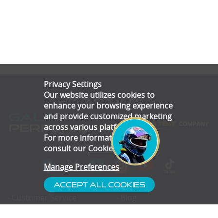
Privacy Settings
Our website utilizes cookies to
enhance your browsing experience
and provide customized marketing
across various platforms.
For more information, please
consult our
Cookie Policy
.
Manage Preferences
Accept All Cookies
- Customer Service
- Blog
- Contact
- Subscribe