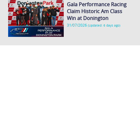
Gala Performance Racing
Claim Historic Am Class
Win at Donington
31/07/2026
(Updated: 6 days ago)