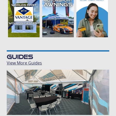
Guides
View More Guides