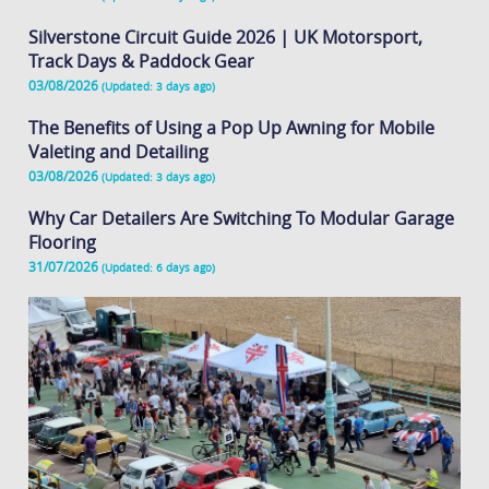
Silverstone Circuit Guide 2026 | UK Motorsport,
Track Days & Paddock Gear
03/08/2026
(Updated: 3 days ago)
The Benefits of Using a Pop Up Awning for Mobile
Valeting and Detailing
03/08/2026
(Updated: 3 days ago)
Why Car Detailers Are Switching To Modular Garage
Flooring
31/07/2026
(Updated: 6 days ago)