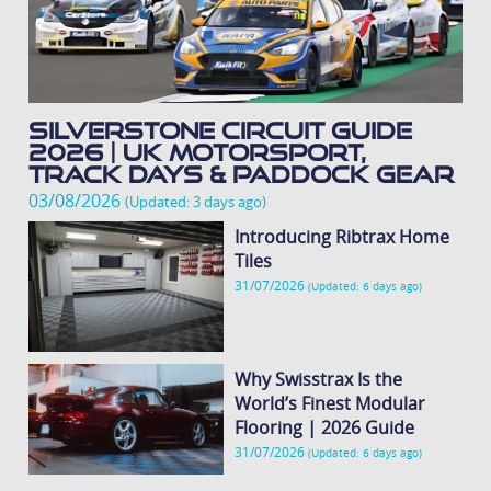
Silverstone Circuit Guide
2026 | UK Motorsport,
Track Days & Paddock Gear
03/08/2026
(Updated: 3 days ago)
Introducing Ribtrax Home
Tiles
31/07/2026
(Updated: 6 days ago)
Why Swisstrax Is the
World’s Finest Modular
Flooring | 2026 Guide
31/07/2026
(Updated: 6 days ago)