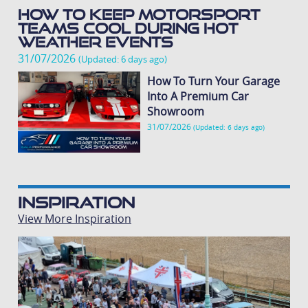
How To Keep Motorsport
Teams Cool During Hot
Weather Events
31/07/2026
(Updated: 6 days ago)
How To Turn Your Garage
Into A Premium Car
Showroom
31/07/2026
(Updated: 6 days ago)
Inspiration
View More Inspiration