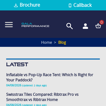
Brochure
Callback
0
Home
Blog
Latest
Inflatable vs Pop-Up Race Tent: Which Is Right for
Your Paddock?
04/08/2026
(Updated: 2 days ago)
Swisstrax Tiles Compared: Ribtrax Pro vs
Smoothtrax vs Ribtrax Home
04/08/2026
(Updated: 2 days ago)