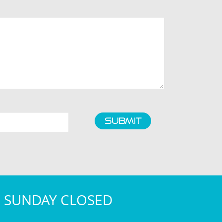
SUBMIT
- SUNDAY CLOSED