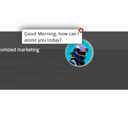
Good Morning, how can I
assist you today?
stomized marketing
Customer Service
- Blog
Contact
- Subscribe
Terms & Conditions
- Gallery
Disclaimer
Privacy Policy
Cookie Preferences
Confidentiality