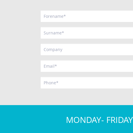
MONDAY- FRIDAY