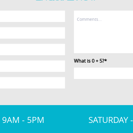
What is 0 + 5?*
 9AM - 5PM
SATURDAY 