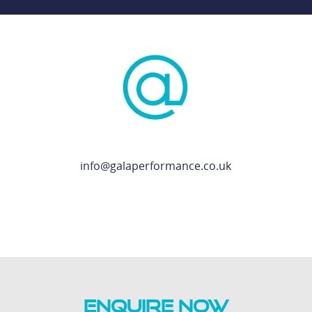
info@galaperformance.co.uk
ENQUIRE NOW