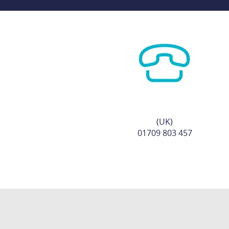
(UK)
01709 803 457