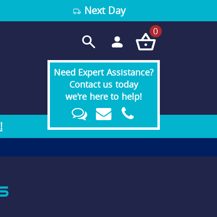
Next Day
0
Need Expert Assistance?
Contact us today
we're here to help!
!
S