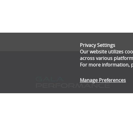
Privacy Settings
Our website utilizes c
across various platform
For more information, 
Manage Preferences