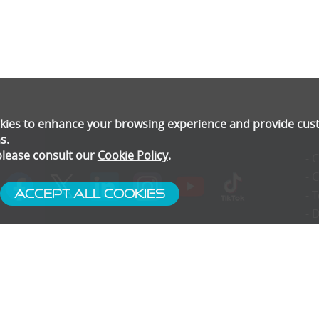
ookies to enhance your browsing experience and provide cu
s.
please consult our
Cookie Policy
.
- 
- 
Accept All Cookies
- 
- 
- 
- 
- 