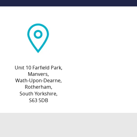
Unit 10 Farfield Park,
Manvers,
Wath-Upon-Dearne,
Rotherham,
South Yorkshire,
S63 5DB