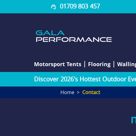
01709 803 457
Motorsport Tents
Flooring
Wallin
D
i
s
c
o
v
e
r
2
0
2
6
'
s
H
o
t
t
e
s
t
O
u
t
d
o
o
r
E
v
Home
Contact
I