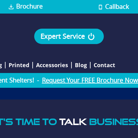
Brochure
Callback
Expert Service
g
Printed
Accessories
Blog
Contact
e
n
t
S
h
e
l
t
e
r
s
!
-
Request Your FREE Brochure Now
T'S TIME TO
TALK
BUSINES