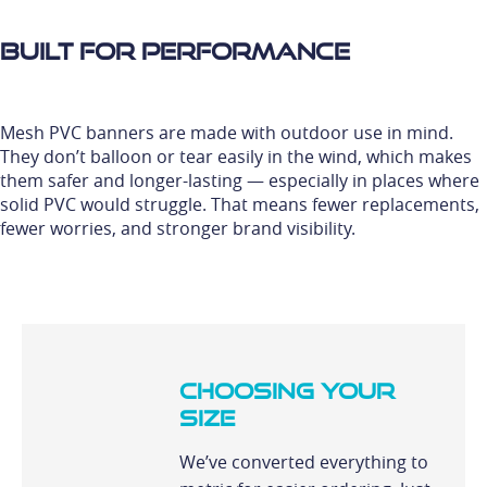
Built for Performance
Mesh PVC banners are made with outdoor use in mind.
They don’t balloon or tear easily in the wind, which makes
them safer and longer-lasting — especially in places where
solid PVC would struggle. That means fewer replacements,
fewer worries, and stronger brand visibility.
Choosing Your
Size
We’ve converted everything to