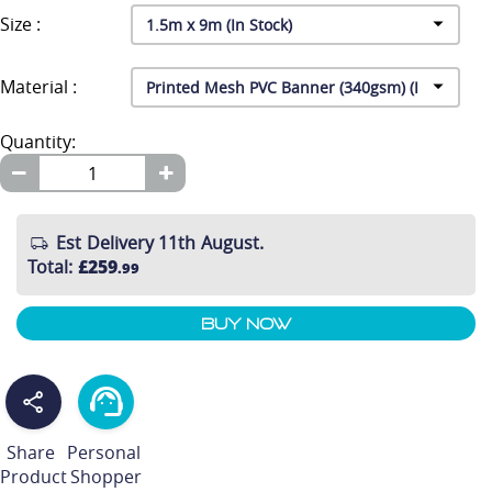
Size :
Material :
Quantity:
Est Delivery 11th August.
Total
:
£259
.99
Buy Now
Share
Personal
Product
Shopper