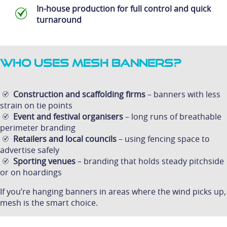
In-house production for full control and quick
turnaround
Who Uses Mesh Banners?
Construction and scaffolding firms
– banners with less
strain on tie points
Event and festival organisers
– long runs of breathable
perimeter branding
Retailers and local councils
– using fencing space to
advertise safely
Sporting venues
– branding that holds steady pitchside
or on hoardings
If you’re hanging banners in areas where the wind picks up,
mesh is the smart choice.