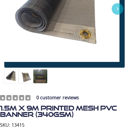
0
customer reviews
1.5m x 9m Printed Mesh PVC
Banner (340gsm)
SKU: 13415