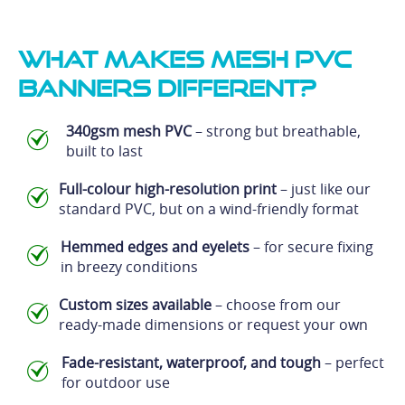
What Makes Mesh PVC
Banners Different?
340gsm mesh PVC
– strong but breathable,
built to last
Full-colour high-resolution print
– just like our
standard PVC, but on a wind-friendly format
Hemmed edges and eyelets
– for secure fixing
in breezy conditions
Custom sizes available
– choose from our
ready-made dimensions or request your own
Fade-resistant, waterproof, and tough
– perfect
for outdoor use