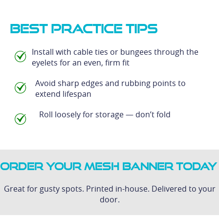
Best Practice Tips
Install with cable ties or bungees through the
eyelets for an even, firm fit
Avoid sharp edges and rubbing points to
extend lifespan
Roll loosely for storage — don’t fold
Order Your Mesh Banner Today
Great for gusty spots. Printed in-house. Delivered to your
door.