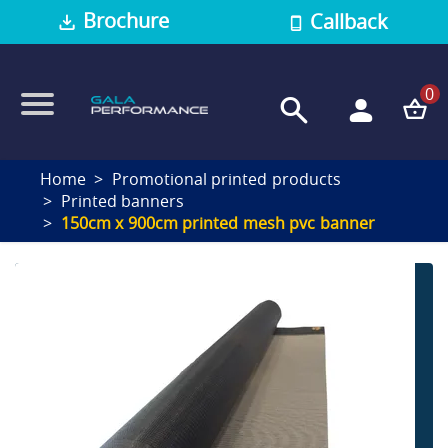
Brochure
Callback
0
Home
Promotional printed products
Printed banners
150cm x 900cm printed mesh pvc banner