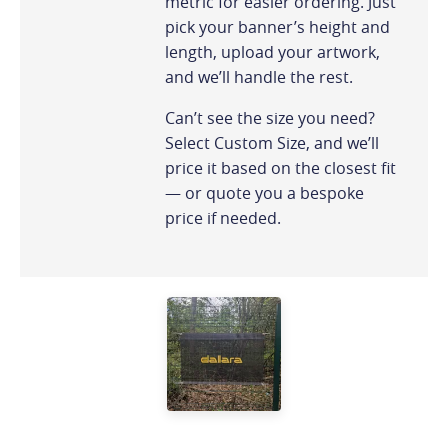
metric for easier ordering. Just
pick your banner’s height and
length, upload your artwork,
and we’ll handle the rest.
Can’t see the size you need?
Select Custom Size, and we’ll
price it based on the closest fit
— or quote you a bespoke
price if needed.