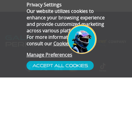
Privacy Settings
Our website utilizes cookies to
enhance your browsing experience
and provide customized marketing
across various platforms.
For more information, please
consult our
Cookie Policy
.
Manage Preferences
Accept All Cookies
- Customer Service
- Blog
- Contact
- Subscribe
- Terms & Conditions
- Gallery
- Disclaimer
- Privacy Policy
- Cookie Preferences