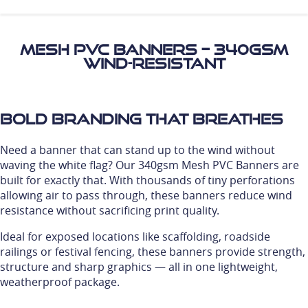
Mesh PVC Banners – 340gsm
Wind-Resistant
Bold Branding That Breathes
Need a banner that can stand up to the wind without
waving the white flag? Our 340gsm Mesh PVC Banners are
built for exactly that. With thousands of tiny perforations
allowing air to pass through, these banners reduce wind
resistance without sacrificing print quality.
Ideal for exposed locations like scaffolding, roadside
railings or festival fencing, these banners provide strength,
structure and sharp graphics — all in one lightweight,
weatherproof package.