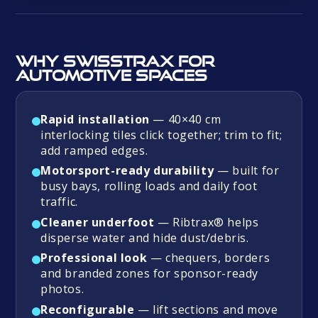
Why Swisstrax for
automotive spaces
Rapid installation
— 40×40 cm
interlocking tiles click together; trim to fit;
add ramped edges.
Motorsport-ready durability
— built for
busy bays, rolling loads and daily foot
traffic.
Cleaner underfoot
— Ribtrax® helps
disperse water and hide dust/debris.
Professional look
— chequers, borders
and branded zones for sponsor-ready
photos.
Reconfigurable
— lift sections and move