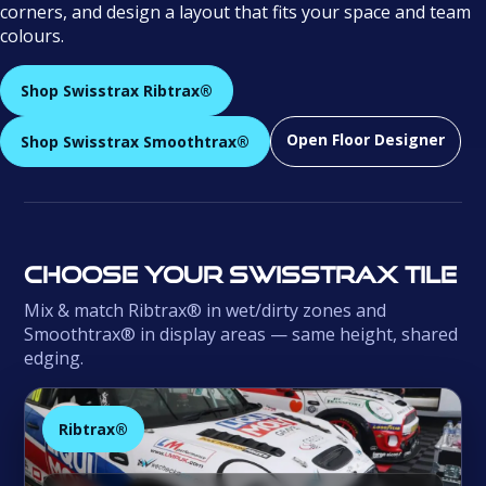
corners, and design a layout that fits your space and team
colours.
Shop Swisstrax Ribtrax®
Open Floor Designer
Shop Swisstrax Smoothtrax®
Choose your Swisstrax tile
Mix & match Ribtrax® in wet/dirty zones and
Smoothtrax® in display areas — same height, shared
edging.
Ribtrax®