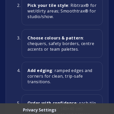
Pick your tile style
: Ribtrax® for
wet/dirty areas; Smoothtrax® for
studio/show.
Choose colours & pattern
:
chequers, safety borders, centre
accents or team palettes.
Add edging
: ramped edges and
corners for clean, trip-safe
transitions.
Order with confidence
: each tile
covers ~0.16 m² (40×40 cm).
Privacy Settings