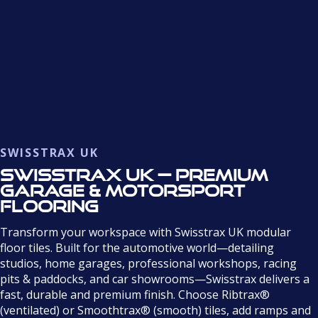
SWISSTRAX UK
Swisstrax UK — Premium
Garage & Motorsport
Flooring
Transform your workspace with Swisstrax UK modular
floor tiles. Built for the automotive world—detailing
studios, home garages, professional workshops, racing
pits & paddocks, and car showrooms—Swisstrax delivers a
fast, durable and premium finish. Choose Ribtrax®
(ventilated) or Smoothtrax® (smooth) tiles, add ramps and