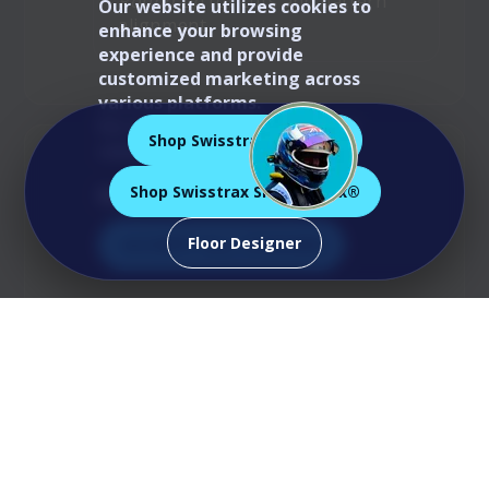
Round up
for cuts and pattern
Our website utilizes cookies to
alignment.
enhance your browsing
experience and provide
customized marketing across
various platforms.
For more information, please
Shop Swisstrax Ribtrax®
consult our
Cookie Policy
.
Shop Swisstrax Smoothtrax®
Manage Preferences
Floor Designer
Accept All Cookies
Measure • Plan • Edge