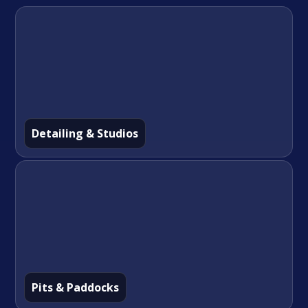
Detailing & Studios
Pits & Paddocks