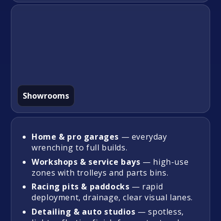
Showrooms
Home & pro garages
— everyday
wrenching to full builds.
Workshops & service bays
— high-use
zones with trolleys and parts bins.
Racing pits & paddocks
— rapid
deployment, drainage, clear visual lanes.
Detailing & auto studios
— spotless,