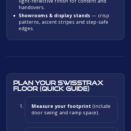
light-reflective finish for content and
handovers.
Showrooms & display stands
— crisp
patterns, accent stripes and step-safe
edges.
Plan your Swisstrax
floor (quick guide)
Measure your footprint
(include
door swing and ramp space).