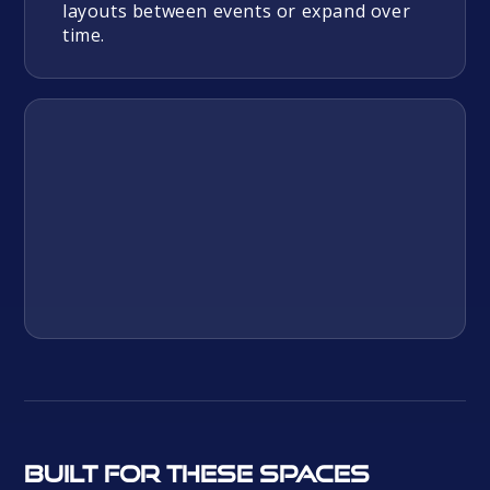
layouts between events or expand over
time.
Built for these spaces