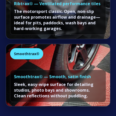
Ribtrax® — Ventilated performance tiles
The motorsport classic. Open, non-slip
surface promotes airflow and drainage—
ideal for pits, paddocks, wash bays and
hard-working garages.
Smoothtrax®
Smoothtrax® — Smooth, satin finish
Sleek, easy-wipe surface for detailing
studios, photo bays and showrooms.
Clean reflections without puddling.