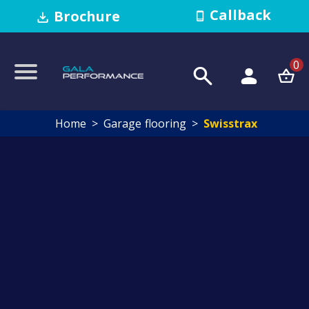
Callback
Brochure
0
Home
Garage flooring
Swisstrax