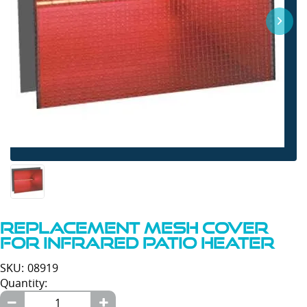
Replacement Mesh Cover
For Infrared Patio Heater
SKU: 08919
Quantity: