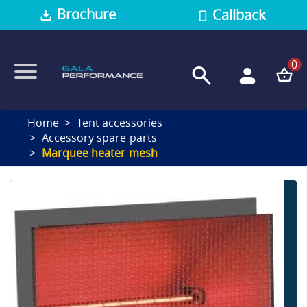
Brochure
Callback
0
Home
Tent accessories
Accessory spare parts
Marquee heater mesh