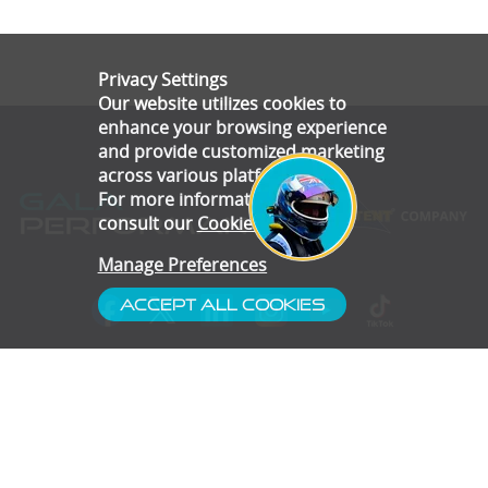
Privacy Settings
Our website utilizes cookies to
enhance your browsing experience
and provide customized marketing
across various platforms.
For more information, please
consult our
Cookie Policy
.
Manage Preferences
Accept All Cookies
- Customer Service
- Blog
- Contact
- Subscribe
- Terms & Conditions
- Gallery
- Disclaimer