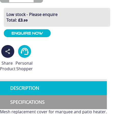
Low stock - Please enquire
Total
:
£3
.99
Enquire Now
Share
Personal
Product
Shopper
DESCRIPTION
SPECIFICATIONS
Mesh replacement cover for marquee and patio heater.