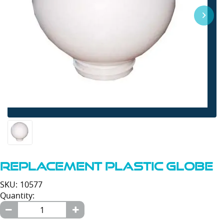
Replacement Plastic Globe
SKU: 10577
Quantity: