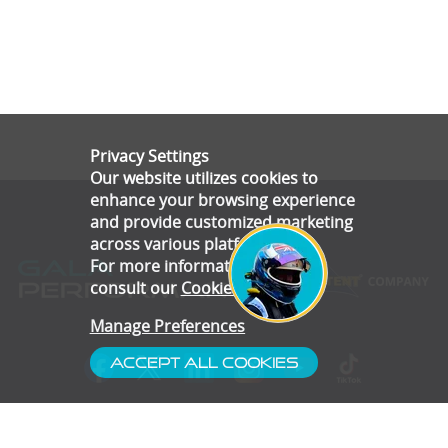
Privacy Settings
Our website utilizes cookies to
enhance your browsing experience
and provide customized marketing
across various platforms.
For more information, please
consult our
Cookie Policy
.
Manage Preferences
Accept All Cookies
- Customer Service
- Blog