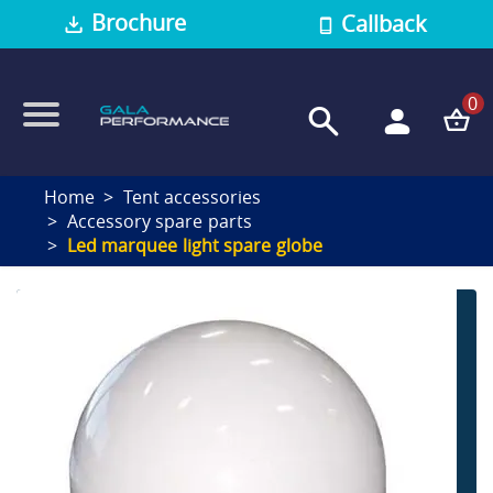
Brochure
Callback
0
Home
Tent accessories
Accessory spare parts
Led marquee light spare globe