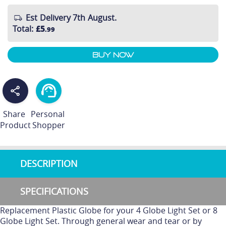
Est Delivery 7th August.
Total
:
£5
.99
Buy Now
Share
Personal
Product
Shopper
DESCRIPTION
SPECIFICATIONS
Replacement Plastic Globe for your 4 Globe Light Set or 8
Globe Light Set. Through general wear and tear or by