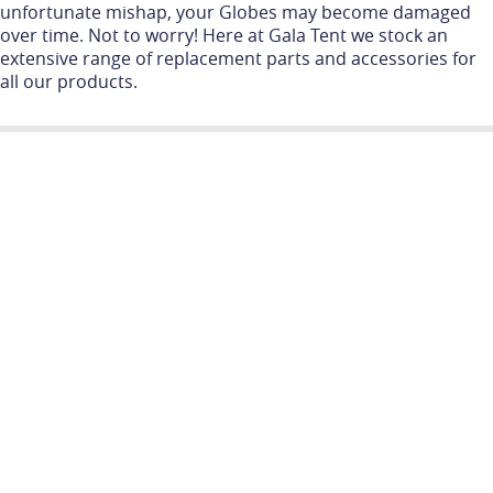
unfortunate mishap, your Globes may become damaged
over time. Not to worry! Here at Gala Tent we stock an
extensive range of replacement parts and accessories for
all our products.