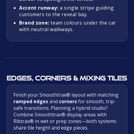
Accent runway:
a single stripe guiding
customers to the reveal bay.
Brand zone:
team colours under the car
with neutral walkways.
Edges, corners & mixing tiles
Finish your Smoothtrax® layout with matching
ramped edges
and
corners
for smooth, trip-
safe transitions. Planning a hybrid studio?
Combine Smoothtrax® display areas with
Ribtrax® in wet or prep zones—both systems
share tile height and edge pieces.