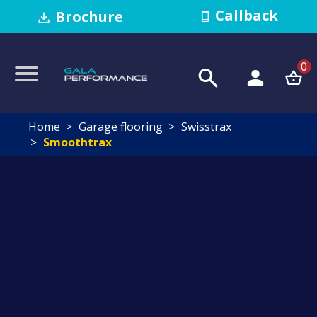
Callback
Brochure
0
Home
Garage flooring
Swisstrax
Smoothtrax