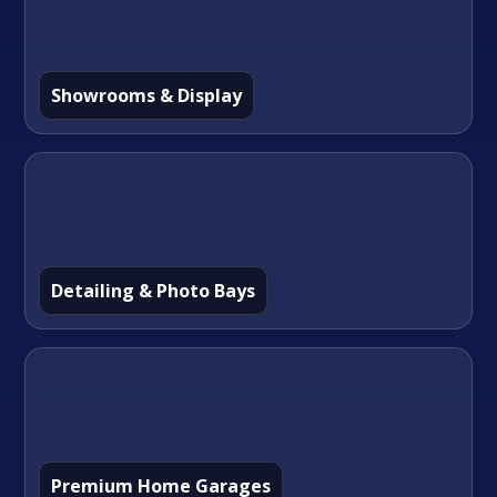
Showrooms & Display
Detailing & Photo Bays
Premium Home Garages