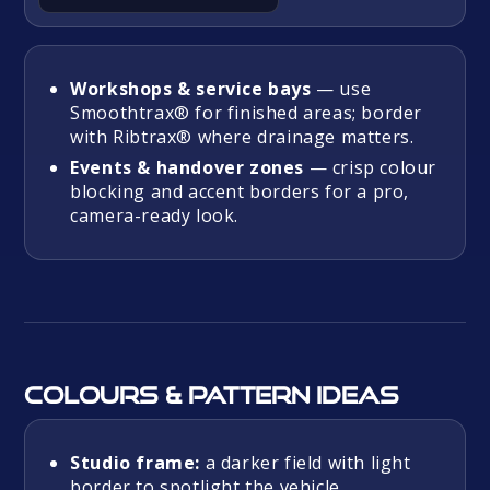
Workshops & service bays
— use
Smoothtrax® for finished areas; border
with Ribtrax® where drainage matters.
Events & handover zones
— crisp colour
blocking and accent borders for a pro,
camera-ready look.
Colours & pattern ideas
Studio frame:
a darker field with light
border to spotlight the vehicle.