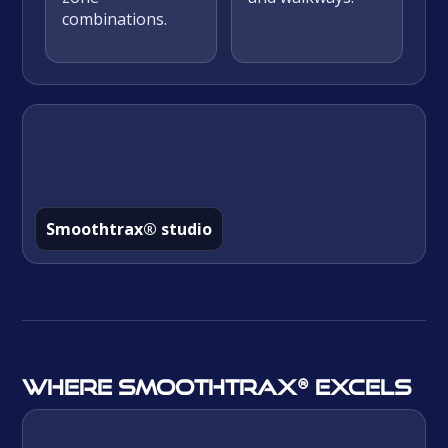
combinations.
Smoothtrax® studio
Where Smoothtrax® excels