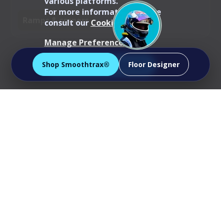
various platforms.
For more information, please
Ramps & corners
consult our
Cookie Policy
.
Manage Preferences
Shop Smoothtrax®
Floor Designer
Accept All Cookies
Specs snapshot
Tile size:
40 cm × 40 cm
Coverage per tile:
~0.16 m²
Tiles per m²:
~6.25 (round up to allow
for cuts/patterns)
Profile:
closed, satin-smooth surface for
easy wipe-downs
Mix & match:
same height & edging as
Ribtrax®