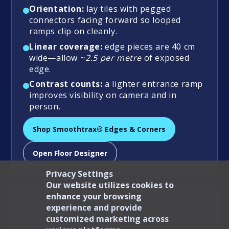
Orientation:
lay tiles with pegged
connectors facing forward so looped
ramps clip on cleanly.
Linear coverage:
edge pieces are 40 cm
wide—allow ~
2.5 per metre
of exposed
edge.
Contrast counts:
a lighter entrance ramp
improves visibility on camera and in
person.
Shop Smoothtrax® Edges & Corners
Open Floor Designer
Privacy Settings
Our website utilizes cookies to
enhance your browsing
experience and provide
customized marketing across