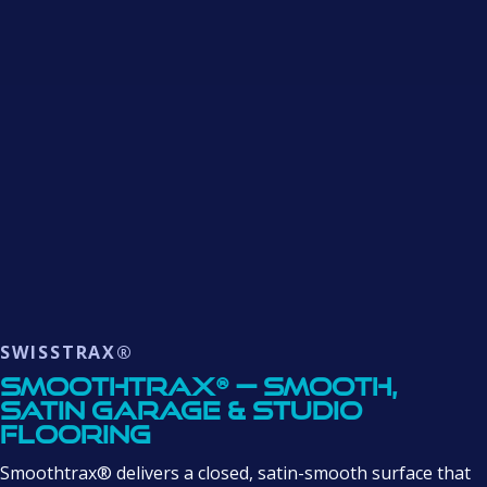
SWISSTRAX®
Smoothtrax® — Smooth,
Satin Garage & Studio
Flooring
Smoothtrax® delivers a closed, satin-smooth surface that