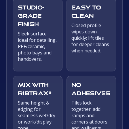
Studio-
Easy to
grade
clean
finish
Closed profile
wipes down
Sleek surface
quickly; lift tiles
ideal for detailing,
for deeper cleans
PPF/ceramic,
when needed.
photo bays and
handovers.
Mix with
No
Ribtrax®
adhesives
Same height &
Tiles lock
edging for
together; add
seamless wet/dry
ramps and
or work/display
corners at doors
zone
and walkways.