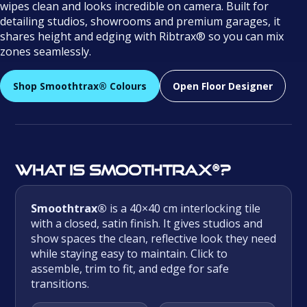
wipes clean and looks incredible on camera. Built for
detailing studios, showrooms and premium garages, it
shares height and edging with Ribtrax® so you can mix
zones seamlessly.
Shop Smoothtrax® Colours
Open Floor Designer
What is Smoothtrax®?
Smoothtrax®
is a 40×40 cm interlocking tile
with a closed, satin finish. It gives studios and
show spaces the clean, reflective look they need
while staying easy to maintain. Click to
assemble, trim to fit, and edge for safe
transitions.