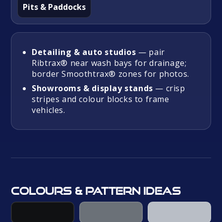
Pits & Paddocks
Detailing & auto studios
— pair
Ribtrax® near wash bays for drainage;
border Smoothtrax® zones for photos.
Showrooms & display stands
— crisp
stripes and colour blocks to frame
vehicles.
Colours & pattern ideas