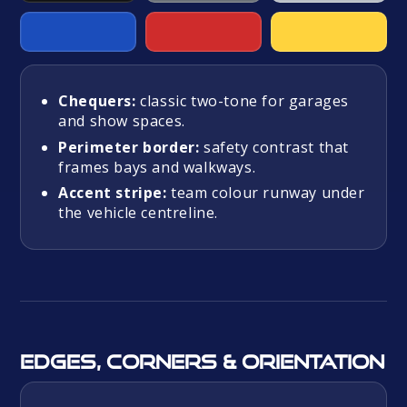
Chequers:
classic two-tone for garages
and show spaces.
Perimeter border:
safety contrast that
frames bays and walkways.
Accent stripe:
team colour runway under
the vehicle centreline.
Edges, corners & orientation