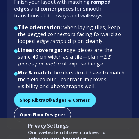
Finish your layout with matching
ramped
edges
and
corner pieces
for smooth
transitions at doorways and walkways.
Tile orientation:
when laying tiles, keep
the pegged connectors facing forward so
looped
edge ramps
clip on cleanly.
Linear coverage:
edge pieces are the
same 40 cm width as a tile—plan ~
2.5
pieces per metre
of exposed edge.
Mix & match:
borders don’t have to match
the field colour—contrast improves
visibility and photographs well.
Shop Ribtrax® Edges & Corners
Open Floor Designer
Privacy Settings
Our website utilizes cookies to