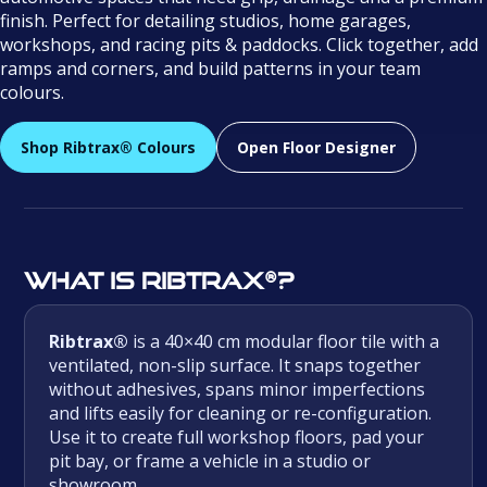
finish. Perfect for detailing studios, home garages,
workshops, and racing pits & paddocks. Click together, add
ramps and corners, and build patterns in your team
colours.
Shop Ribtrax® Colours
Open Floor Designer
What is Ribtrax®?
Ribtrax®
is a 40×40 cm modular floor tile with a
ventilated, non-slip surface. It snaps together
without adhesives, spans minor imperfections
and lifts easily for cleaning or re-configuration.
Use it to create full workshop floors, pad your
pit bay, or frame a vehicle in a studio or
showroom.