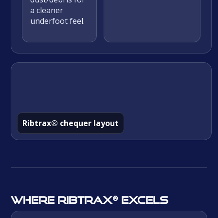
a cleaner
underfoot feel.
Ribtrax® chequer layout
Where Ribtrax® excels