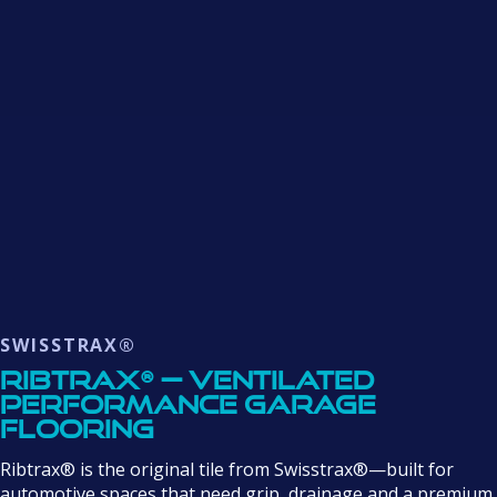
SWISSTRAX®
Ribtrax® — Ventilated
Performance Garage
Flooring
Ribtrax® is the original tile from Swisstrax®—built for
automotive spaces that need grip, drainage and a premium