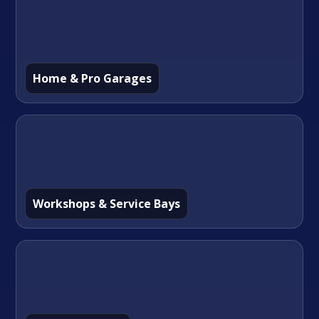
Home & Pro Garages
Workshops & Service Bays