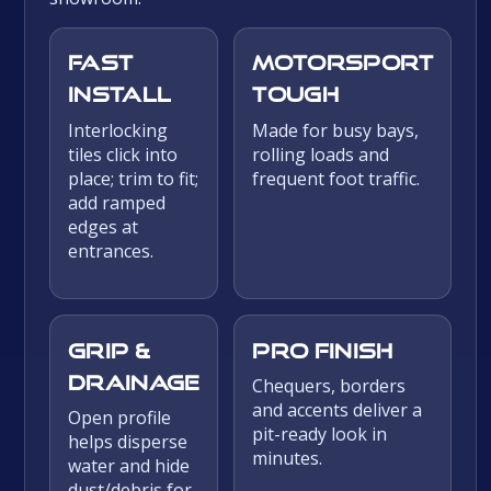
Fast
Motorsport
install
tough
Interlocking
Made for busy bays,
tiles click into
rolling loads and
place; trim to fit;
frequent foot traffic.
add ramped
edges at
entrances.
Grip &
Pro finish
drainage
Chequers, borders
and accents deliver a
Open profile
pit-ready look in
helps disperse
minutes.
water and hide
dust/debris for