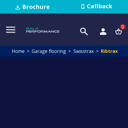
Callback
Brochure
0
Home
Garage flooring
Swisstrax
Ribtrax