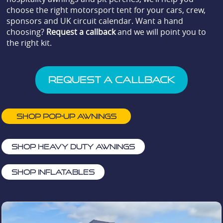
choose the right motorsport tent for your cars, crew,
sponsors and UK circuit calendar. Want a hand
choosing?
Request a callback
and we will point you to
the right kit.
Request a Callback
Shop pop-up awnings
Shop heavy duty awnings
Shop Inflatables