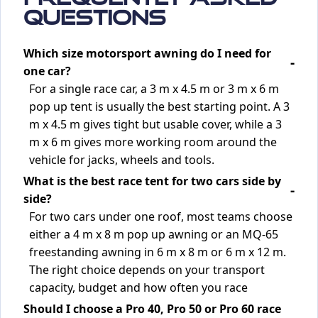
Questions
Which size motorsport awning do I need for
one car?
For a single race car, a 3 m x 4.5 m or 3 m x 6 m
pop up tent is usually the best starting point. A 3
m x 4.5 m gives tight but usable cover, while a 3
m x 6 m gives more working room around the
vehicle for jacks, wheels and tools.
What is the best race tent for two cars side by
side?
For two cars under one roof, most teams choose
either a 4 m x 8 m pop up awning or an MQ-65
freestanding awning in 6 m x 8 m or 6 m x 12 m.
The right choice depends on your transport
capacity, budget and how often you race
Should I choose a Pro 40, Pro 50 or Pro 60 race