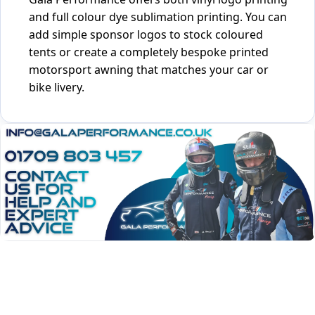
and full colour dye sublimation printing. You can
add simple sponsor logos to stock coloured
tents or create a completely bespoke printed
motorsport awning that matches your car or
bike livery.