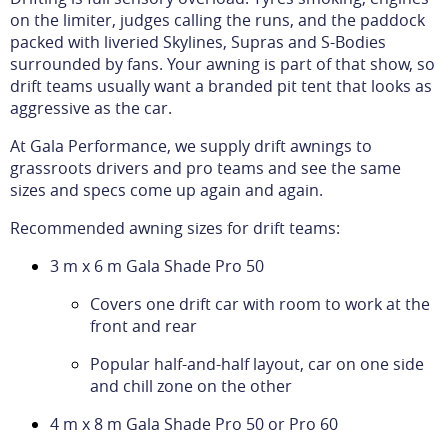
on the limiter, judges calling the runs, and the paddock
packed with liveried Skylines, Supras and S-Bodies
surrounded by fans. Your awning is part of that show, so
drift teams usually want a branded pit tent that looks as
aggressive as the car.
At Gala Performance, we supply drift awnings to
grassroots drivers and pro teams and see the same
sizes and specs come up again and again.
Recommended awning sizes for drift teams:
3 m x 6 m Gala Shade Pro 50
Covers one drift car with room to work at the
front and rear
Popular half-and-half layout, car on one side
and chill zone on the other
4 m x 8 m Gala Shade Pro 50 or Pro 60