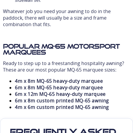
sidewall set
Whatever job you need your awning to do in the
paddock, there will usually be a size and frame
combination that fits.
Popular MQ-65 motorsport
marquees
Ready to step up to a freestanding hospitality awning?
These are our most popular MQ-65 marquee sizes:
4m x 8m MQ-65 heavy-duty marquee
6m x 8m MQ-65 heavy-duty marquee
6m x 12m MQ-65 heavy-duty marquee
6m x 8m custom printed MQ-65 awning
4m x 6m custom printed MQ-65 awning
Frequently Asked