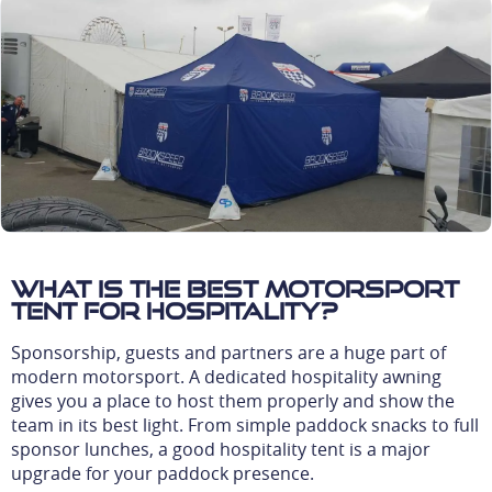
What is the best motorsport
tent for hospitality?
Sponsorship, guests and partners are a huge part of
modern motorsport. A dedicated hospitality awning
gives you a place to host them properly and show the
team in its best light. From simple paddock snacks to full
sponsor lunches, a good hospitality tent is a major
upgrade for your paddock presence.