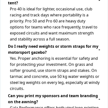
tent?
Pro 40 is ideal for lighter, occasional use, club
racing and track days where portability is a
priority. Pro 50 and Pro 60 are heavy duty
options for teams who race frequently, travel to
exposed circuits and want maximum strength
and stability across a full season.
Do I really need weights or storm straps for my
motorsport gazebo?
Yes. Proper anchoring is essential for safety and
for protecting your investment. On grass and
softer ground, use storm straps and stakes. On
tarmac and concrete, use 50 kg water weights or
steel leg weights on every leg, especially at windy
circuits.
Can you print my sponsors and team branding
on the awning?
Gala Performance offers both vinyl logo printing