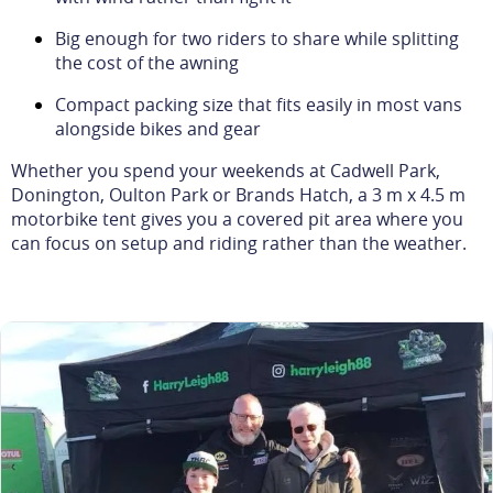
Big enough for two riders to share while splitting
the cost of the awning
Compact packing size that fits easily in most vans
alongside bikes and gear
Whether you spend your weekends at Cadwell Park,
Donington, Oulton Park or Brands Hatch, a 3 m x 4.5 m
motorbike tent gives you a covered pit area where you
can focus on setup and riding rather than the weather.