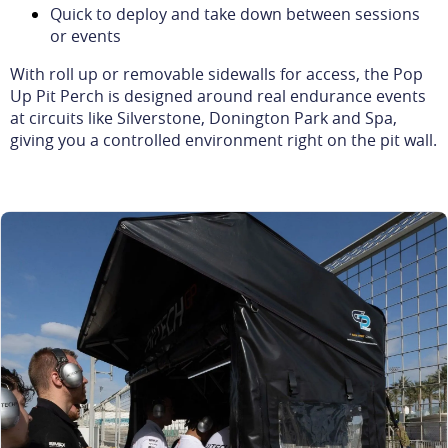
Quick to deploy and take down between sessions
or events
With roll up or removable sidewalls for access, the Pop
Up Pit Perch is designed around real endurance events
at circuits like Silverstone, Donington Park and Spa,
giving you a controlled environment right on the pit wall.