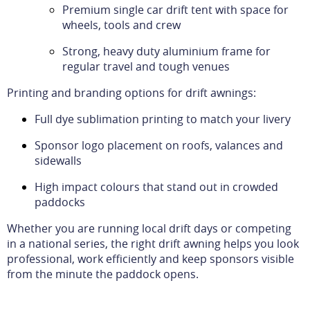
Premium single car drift tent with space for
wheels, tools and crew
Strong, heavy duty aluminium frame for
regular travel and tough venues
Printing and branding options for drift awnings:
Full dye sublimation printing to match your livery
Sponsor logo placement on roofs, valances and
sidewalls
High impact colours that stand out in crowded
paddocks
Whether you are running local drift days or competing
in a national series, the right drift awning helps you look
professional, work efficiently and keep sponsors visible
from the minute the paddock opens.