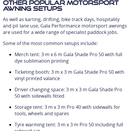
Other popular motorsport
awning setups
As well as karting, drifting, bike track days, hospitality
and pit lane use, Gala Performance motorsport awnings
are used for a wide range of specialist paddock jobs.
Some of the most common setups include:
Merch tent: 3 m x 6 m Gala Shade Pro 50 with full
dye sublimation printing
Ticketing booth: 3 m x 3 m Gala Shade Pro 50 with
vinyl printed valance
Driver changing space: 3 m x 3 m Gala Shade Pro
50 with sidewalls fitted
Storage tent: 3 m x 3 m Pro 40 with sidewalls for
tools, wheels and spares
Tyre warming tent: 3 m x 3 m Pro 50 including full