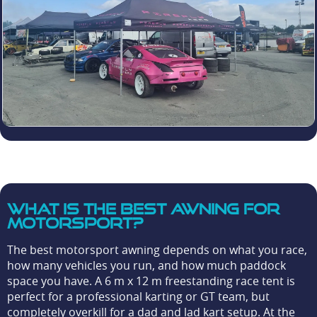
What is the best awning for
motorsport?
The best motorsport awning depends on what you race,
how many vehicles you run, and how much paddock
space you have. A 6 m x 12 m freestanding race tent is
perfect for a professional karting or GT team, but
completely overkill for a dad and lad kart setup. At the