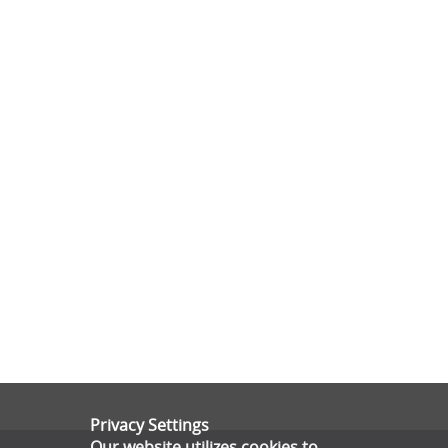
Privacy Settings
Our website utilizes cookies to