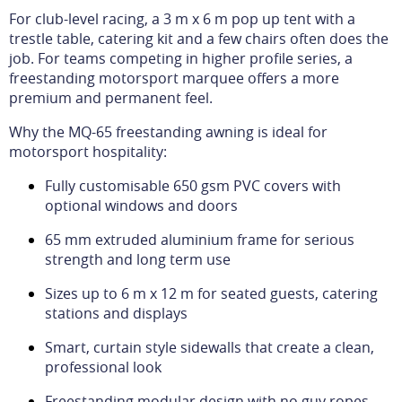
For club-level racing, a 3 m x 6 m pop up tent with a
trestle table, catering kit and a few chairs often does the
job. For teams competing in higher profile series, a
freestanding motorsport marquee offers a more
premium and permanent feel.
Why the MQ-65 freestanding awning is ideal for
motorsport hospitality:
Fully customisable 650 gsm PVC covers with
optional windows and doors
65 mm extruded aluminium frame for serious
strength and long term use
Sizes up to 6 m x 12 m for seated guests, catering
stations and displays
Smart, curtain style sidewalls that create a clean,
professional look
Freestanding modular design with no guy ropes