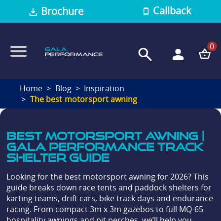
Callback
Brochure
0
Home
Blog
Inspiration
The best motorsport awning
Best Motorsport Awning |
Gala Performance Track
Shelter Guide
Looking for the best motorsport awning for 2026? This
guide breaks down race tents and paddock shelters for
karting teams, drift cars, bike track days and endurance
racing. From compact 3m x 3m gazebos to full MQ-65
hospitality awnings and pit perches, we’ll help you