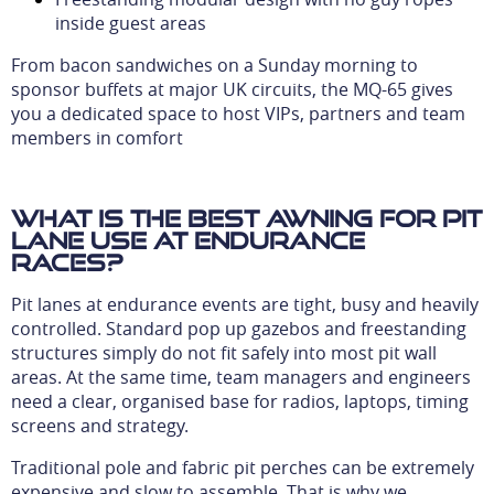
inside guest areas
From bacon sandwiches on a Sunday morning to
sponsor buffets at major UK circuits, the MQ-65 gives
you a dedicated space to host VIPs, partners and team
members in comfort
What is the best awning for pit
lane use at endurance
races?
Pit lanes at endurance events are tight, busy and heavily
controlled. Standard pop up gazebos and freestanding
structures simply do not fit safely into most pit wall
areas. At the same time, team managers and engineers
need a clear, organised base for radios, laptops, timing
screens and strategy.
Traditional pole and fabric pit perches can be extremely
expensive and slow to assemble. That is why we