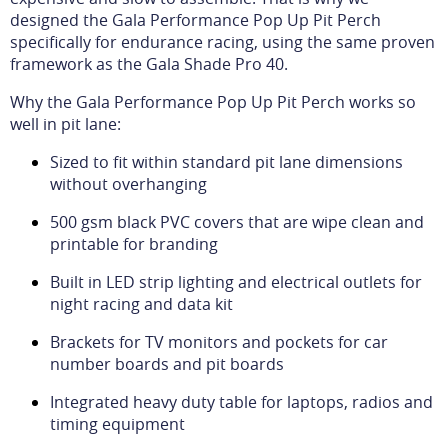
designed the Gala Performance Pop Up Pit Perch
specifically for endurance racing, using the same proven
framework as the Gala Shade Pro 40.
Why the Gala Performance Pop Up Pit Perch works so
well in pit lane:
Sized to fit within standard pit lane dimensions
without overhanging
500 gsm black PVC covers that are wipe clean and
printable for branding
Built in LED strip lighting and electrical outlets for
night racing and data kit
Brackets for TV monitors and pockets for car
number boards and pit boards
Integrated heavy duty table for laptops, radios and
timing equipment