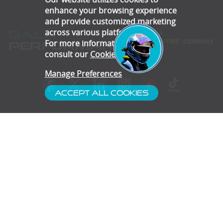
enhance your browsing experience
and provide customized marketing
across various platforms.
For more information, please
consult our
Cookie Policy
.
Manage Preferences
Accept All Cookies
- Customer Service
- Blog
- Contact
- Subscribe
- Terms & Conditions
- Gallery
- Disclaimer
- Privacy Policy
- Cookie Preferences
- Confidentiality