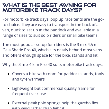
What is the best awning for
motorbike track days?
For motorbike track days, pop up race tents are the go-
to choice. They are easy to transport in the back of a
van, quick to set up in the paddock and available in a
range of sizes to suit solo riders or small bike teams.
The most popular setup for riders is the 3 m x 4.5 m
Gala Shade Pro 40, which sits neatly behind most vans
and offers enough space for the bike, stands and kit.
Why the 3 m x 4.5 m Pro 40 suits motorbike track days:
Covers a bike with room for paddock stands, tools
and tyre warmers
Lightweight but commercial quality frame for
frequent track use
External peak pole springs help the gazebo flex
with wind rather than fight it