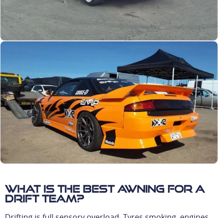
What is the best awning for a
drift team?
Drifting is full sensory overload. Tyres smoking, engines