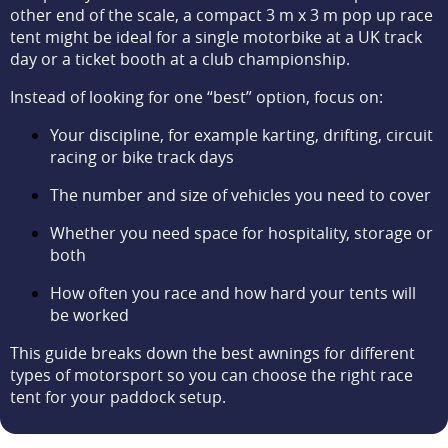
other end of the scale, a compact 3 m x 3 m pop up race
tent might be ideal for a single motorbike at a UK track
day or a ticket booth at a club championship.
Instead of looking for one “best” option, focus on:
Your discipline, for example karting, drifting, circuit
racing or bike track days
The number and size of vehicles you need to cover
Whether you need space for hospitality, storage or
both
How often you race and how hard your tents will
be worked
This guide breaks down the best awnings for different
types of motorsport so you can choose the right race
tent for your paddock setup.