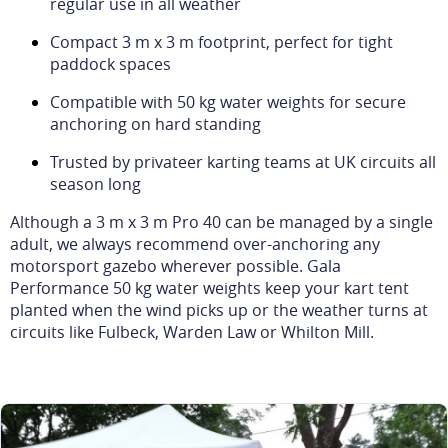
regular use in all weather
Compact 3 m x 3 m footprint, perfect for tight
paddock spaces
Compatible with 50 kg water weights for secure
anchoring on hard standing
Trusted by privateer karting teams at UK circuits all
season long
Although a 3 m x 3 m Pro 40 can be managed by a single
adult, we always recommend over-anchoring any
motorsport gazebo wherever possible. Gala
Performance 50 kg water weights keep your kart tent
planted when the wind picks up or the weather turns at
circuits like Fulbeck, Warden Law or Whilton Mill.