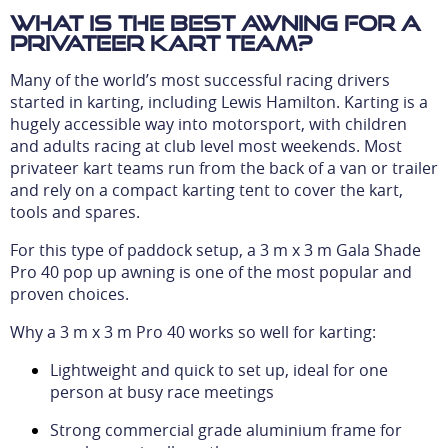
What is the best awning for a
privateer kart team?
Many of the world’s most successful racing drivers
started in karting, including Lewis Hamilton. Karting is a
hugely accessible way into motorsport, with children
and adults racing at club level most weekends. Most
privateer kart teams run from the back of a van or trailer
and rely on a compact karting tent to cover the kart,
tools and spares.
For this type of paddock setup, a 3 m x 3 m Gala Shade
Pro 40 pop up awning is one of the most popular and
proven choices.
Why a 3 m x 3 m Pro 40 works so well for karting:
Lightweight and quick to set up, ideal for one
person at busy race meetings
Strong commercial grade aluminium frame for