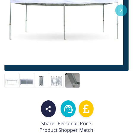
Share
Personal
Price
Product
Shopper
Match