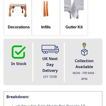
Decorations
Infills
Gutter Kit
UK Next
Collection
In Stock
Day
Available
Delivery
MON - FRI 9AM -
EST
10/08
4PM
Breakdown: