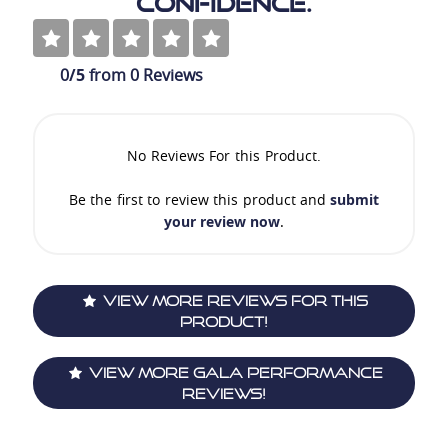
Confidence.
0
/5
from
0
Reviews
No Reviews For this Product.
Be the first to review this product and
submit
your review now
.
View More Reviews For This
Product!
View More Gala Performance
Reviews!