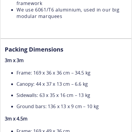
framework
We use 6061/T6 aluminium, used in our big
modular marquees
Packing Dimensions
3m x 3m
Frame: 169 x 36 x 36 cm – 34.5 kg
Canopy: 44 x 37 x 13 cm – 6.6 kg
Sidewalls: 63 x 35 x 16 cm – 13 kg
Ground bars: 136 x 13 x 9 cm – 10 kg
3m x 4.5m
Frame: 169 x 49 x 36 cm