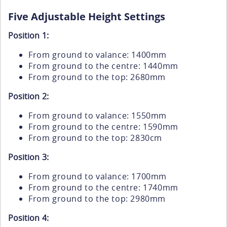
Five Adjustable Height Settings
Position 1:
From ground to valance: 1400mm
From ground to the centre: 1440mm
From ground to the top: 2680mm
Position 2:
From ground to valance: 1550mm
From ground to the centre: 1590mm
From ground to the top: 2830cm
Position 3:
From ground to valance: 1700mm
From ground to the centre: 1740mm
From ground to the top: 2980mm
Position 4: