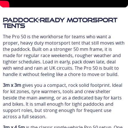
Paddock-Ready Motorsport
Tents
The Pro 50 is the workhorse for teams who want a
proper, heavy duty motorsport tent that still moves with
the paddock. Built on a stronger 50 mm frame, it is
made for regular race weekends, rougher weather and
tighter schedules. Load in early, pack down late, deal
with wind and rain at UK circuits. The Pro 50 is built to
handle it without feeling like a chore to move or build.
3m x 3m
gives you a compact, rock solid footprint. Ideal
for kit zones, tyre warmers, tools and crew shelter
beside the main awning, or as a dedicated bay for karts
and bikes. It is small enough for tight paddocks and
support roles, but strong enough for frequent use
across a full season.
3m x 4.5m
is the classic single-vehicle Pro 50 setup. One