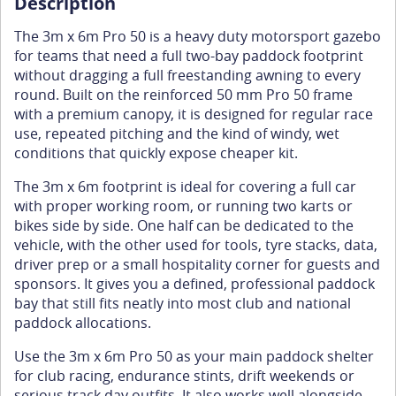
Description
The 3m x 6m Pro 50 is a heavy duty motorsport gazebo
for teams that need a full two-bay paddock footprint
without dragging a full freestanding awning to every
round. Built on the reinforced 50 mm Pro 50 frame
with a premium canopy, it is designed for regular race
use, repeated pitching and the kind of windy, wet
conditions that quickly expose cheaper kit.
The 3m x 6m footprint is ideal for covering a full car
with proper working room, or running two karts or
bikes side by side. One half can be dedicated to the
vehicle, with the other used for tools, tyre stacks, data,
driver prep or a small hospitality corner for guests and
sponsors. It gives you a defined, professional paddock
bay that still fits neatly into most club and national
paddock allocations.
Use the 3m x 6m Pro 50 as your main paddock shelter
for club racing, endurance stints, drift weekends or
serious track day outfits. It also works well alongside