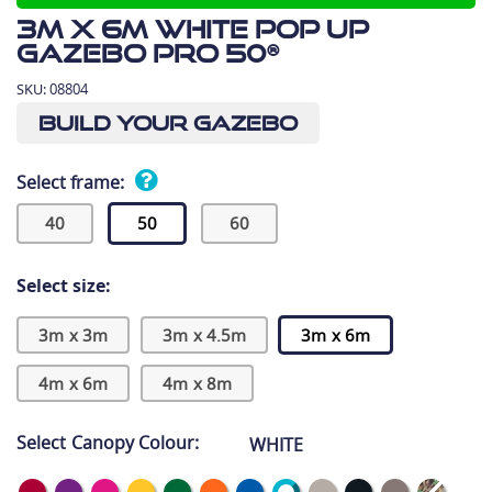
3m x 6m White Pop Up
Gazebo Pro 50®
SKU:
08804
Build Your Gazebo
Select frame:
40
50
60
Select size:
3m x 3m
3m x 4.5m
3m x 6m
4m x 6m
4m x 8m
Select Canopy Colour:
WHITE