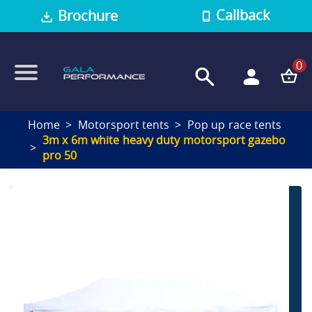
Callback
Brochure
0
Home
Motorsport tents
Pop up race tents
3m x 6m white heavy duty motorsport gazebo
pro 50