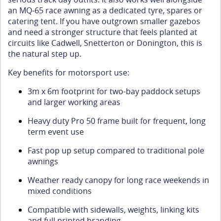
an MQ-65 race awning as a dedicated tyre, spares or
catering tent. If you have outgrown smaller gazebos
and need a stronger structure that feels planted at
circuits like Cadwell, Snetterton or Donington, this is
the natural step up.
Key benefits for motorsport use:
3m x 6m footprint for two-bay paddock setups
and larger working areas
Heavy duty Pro 50 frame built for frequent, long
term event use
Fast pop up setup compared to traditional pole
awnings
Weather ready canopy for long race weekends in
mixed conditions
Compatible with sidewalls, weights, linking kits
and full printed branding