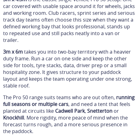
car covered with usable space around it for wheels, jacks
and working room. Club racers, sprint series and serious
track day teams often choose this size when they want a
defined working bay that looks professional, stands up
to repeated use and still packs neatly into a van or
trailer.
3m x 6m
takes you into two-bay territory with a heavier
duty frame. Run a car on one side and keep the other
side for tools, tyre stacks, data, driver prep or a small
hospitality zone. It gives structure to your paddock
layout and keeps the team operating under one strong,
stable roof.
The Pro 50 range suits teams who are out often,
running
full seasons or multiple cars
, and need a tent that feels
planted at circuits like
Cadwell Park
,
Snetterton
or
Knockhill
. More rigidity, more peace of mind when the
forecast turns rough, and a more serious presence in
the paddock.