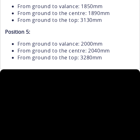
From ground to valance: 1850mm
From ground to the centre: 1890mm
From ground to the top: 3130mm
Position 5:
From ground to valance: 2000mm
From ground to the centre: 2040mm
From ground to the top: 3280mm