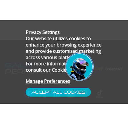
Privacy Settings
Our website utilizes cookies to
enhance your browsing experience
and provide customized marketing
across various platforms.
For more information, please
consult our
Cookie Policy
.
Manage Preferences
Accept All Cookies
- Customer Service
- Blog
- Contact
- Subscribe