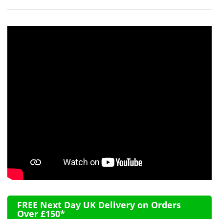
FREE Next Day UK Delivery on Orders
Over £150*