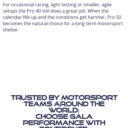
For occasional racing, light testing or smaller, agile
setups the Pro 40 still does a great job. When the
calendar fills up and the conditions get harsher, Pro 50
becomes the natural choice for a long term motorsport
shelter.
Trusted by motorsport
teams around the
world:
Choose Gala
Performance with