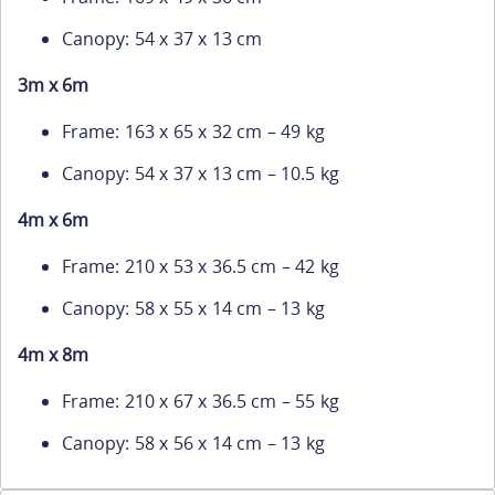
Canopy: 54 x 37 x 13 cm
3m x 6m
Frame: 163 x 65 x 32 cm – 49 kg
Canopy: 54 x 37 x 13 cm – 10.5 kg
4m x 6m
Frame: 210 x 53 x 36.5 cm – 42 kg
Canopy: 58 x 55 x 14 cm – 13 kg
4m x 8m
Frame: 210 x 67 x 36.5 cm – 55 kg
Canopy: 58 x 56 x 14 cm – 13 kg