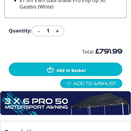
x
1
3m x 6m Gala Shade Pro Pop Up 50
Gazebo (White)
-
+
Quantity:
£791.99
Total:
Add to Basket
Add To Wishlist