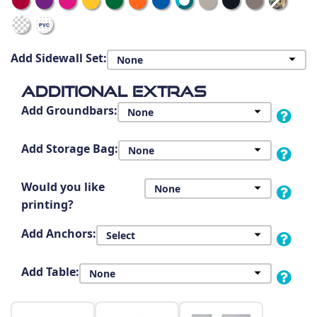
Add Sidewall Set:
Additional Extras
Add Groundbars:
Add Storage Bag:
Would you like
printing?
Add Anchors:
Add Table: