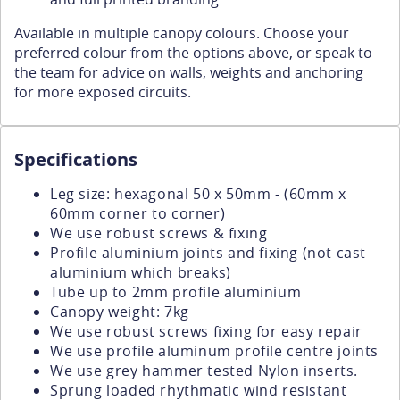
Available in multiple canopy colours. Choose your
preferred colour from the options above, or speak to
the team for advice on walls, weights and anchoring
for more exposed circuits.
Specifications
Leg size: hexagonal 50 x 50mm - (60mm x
60mm corner to corner)
We use robust screws & fixing
Profile aluminium joints and fixing (not cast
aluminium which breaks)
Tube up to 2mm profile aluminium
Canopy weight: 7kg
We use robust screws fixing for easy repair
We use profile aluminum profile centre joints
We use grey hammer tested Nylon inserts.
Sprung loaded rhythmatic wind resistant