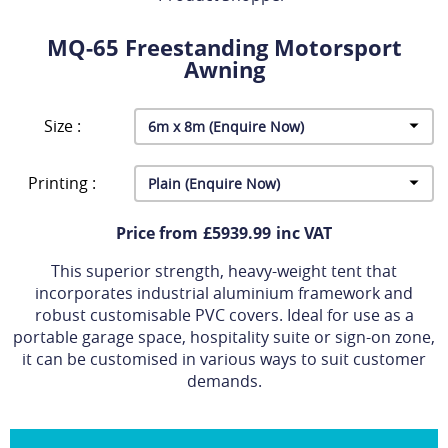
MQ-65 Freestanding Motorsport
Awning
Size :
Printing :
Price from £5939.99 inc VAT
This superior strength, heavy-weight tent that
incorporates industrial aluminium framework and
robust customisable PVC covers. Ideal for use as a
portable garage space, hospitality suite or sign-on zone,
it can be customised in various ways to suit customer
demands.