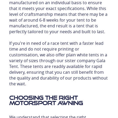
manufactured on an individual basis to ensure
that it meets your exact specifications. While this
level of craftsmanship means that there may be a
wait of around 6-8 weeks for your tent to be
manufactured, the end result is a tent that is
perfectly tailored to your needs and built to last.
If you're in need of a race tent with a faster lead
time and do not require printing or
customisation, we also offer plain white tents in a
variety of sizes through our sister company Gala
Tent. These tents are readily available for rapid
delivery, ensuring that you can still benefit from
the quality and durability of our products without
the wait.
Choosing the Right
Motorsport Awning
We understand that selecting the right