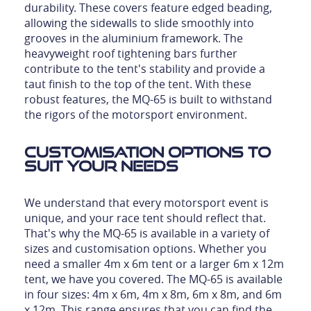
durability. These covers feature edged beading,
allowing the sidewalls to slide smoothly into
grooves in the aluminium framework. The
heavyweight roof tightening bars further
contribute to the tent's stability and provide a
taut finish to the top of the tent. With these
robust features, the MQ-65 is built to withstand
the rigors of the motorsport environment.
Customisation Options to
Suit Your Needs
We understand that every motorsport event is
unique, and your race tent should reflect that.
That's why the MQ-65 is available in a variety of
sizes and customisation options. Whether you
need a smaller 4m x 6m tent or a larger 6m x 12m
tent, we have you covered. The MQ-65 is available
in four sizes: 4m x 6m, 4m x 8m, 6m x 8m, and 6m
x 12m. This range ensures that you can find the