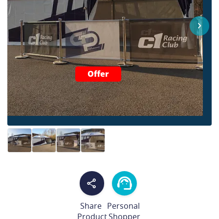
Offer
Share
Personal
Product
Shopper