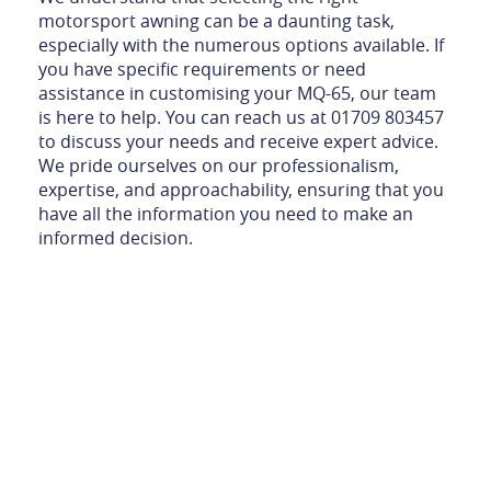
motorsport awning can be a daunting task,
especially with the numerous options available. If
you have specific requirements or need
assistance in customising your MQ-65, our team
is here to help. You can reach us at 01709 803457
to discuss your needs and receive expert advice.
We pride ourselves on our professionalism,
expertise, and approachability, ensuring that you
have all the information you need to make an
informed decision.