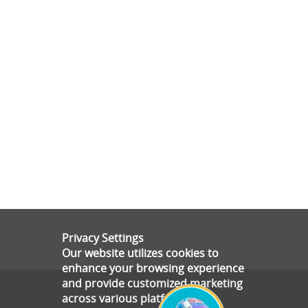
Privacy Settings
Our website utilizes cookies to
enhance your browsing experience
and provide customized marketing
across various platforms.