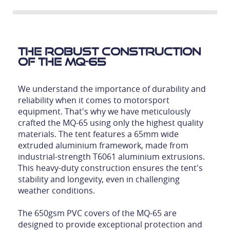
The Robust Construction
of the MQ-65
We understand the importance of durability and
reliability when it comes to motorsport
equipment. That's why we have meticulously
crafted the MQ-65 using only the highest quality
materials. The tent features a 65mm wide
extruded aluminium framework, made from
industrial-strength T6061 aluminium extrusions.
This heavy-duty construction ensures the tent's
stability and longevity, even in challenging
weather conditions.
The 650gsm PVC covers of the MQ-65 are
designed to provide exceptional protection and