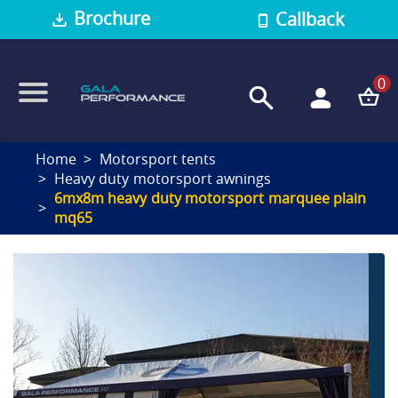
Brochure
Callback
0
Home
Motorsport tents
Heavy duty motorsport awnings
6mx8m heavy duty motorsport marquee plain
mq65