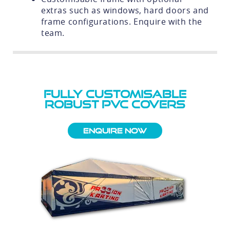
extras such as windows, hard doors and
frame configurations. Enquire with the
team.
FULLY CUSTOMISABLE
ROBUST PVC COVERS
Enquire Now