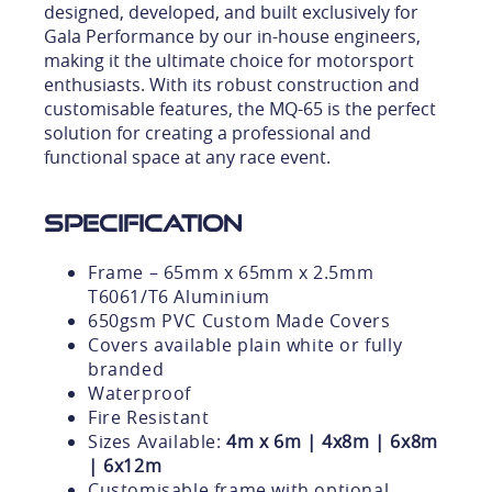
designed, developed, and built exclusively for
Gala Performance by our in-house engineers,
making it the ultimate choice for motorsport
enthusiasts. With its robust construction and
customisable features, the MQ-65 is the perfect
solution for creating a professional and
functional space at any race event.
Specification
Frame – 65mm x 65mm x 2.5mm
T6061/T6 Aluminium
650gsm PVC Custom Made Covers
Covers available plain white or fully
branded
Waterproof
Fire Resistant
Sizes Available:
4m x 6m | 4x8m | 6x8m
| 6x12m
Customisable frame with optional