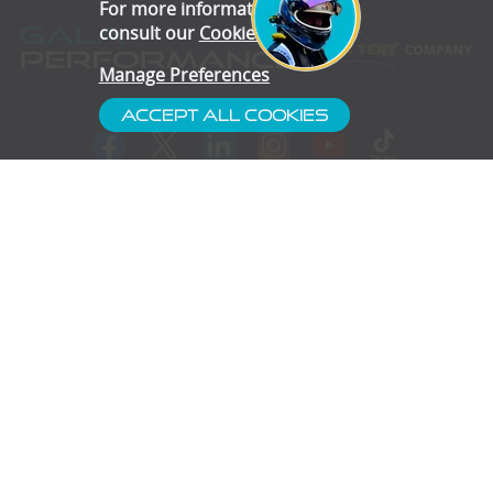
For more information, please
consult our
Cookie Policy
.
Manage Preferences
Accept All Cookies
- Customer Service
- Blog
- Contact
- Subscribe
- Terms & Conditions
- Gallery
- Disclaimer
- Privacy Policy
- Cookie Preferences
- Confidentiality