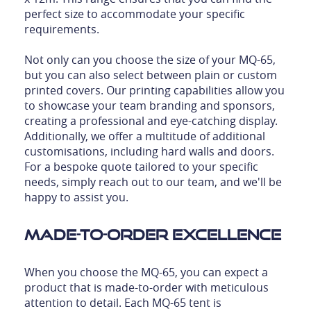
perfect size to accommodate your specific
requirements.
Not only can you choose the size of your MQ-65,
but you can also select between plain or custom
printed covers. Our printing capabilities allow you
to showcase your team branding and sponsors,
creating a professional and eye-catching display.
Additionally, we offer a multitude of additional
customisations, including hard walls and doors.
For a bespoke quote tailored to your specific
needs, simply reach out to our team, and we'll be
happy to assist you.
Made-to-Order Excellence
When you choose the MQ-65, you can expect a
product that is made-to-order with meticulous
attention to detail. Each MQ-65 tent is