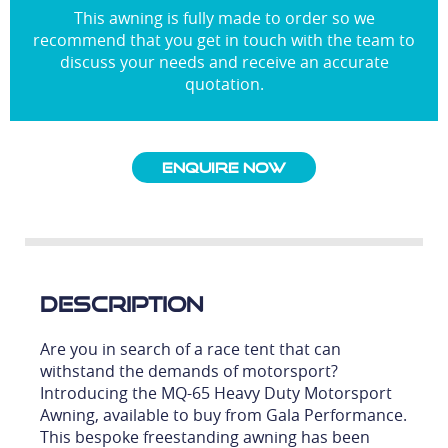
This awning is fully made to order so we
recommend that you get in touch with the team to
discuss your needs and receive an accurate
quotation.
Enquire Now
Description
Are you in search of a race tent that can
withstand the demands of motorsport?
Introducing the MQ-65 Heavy Duty Motorsport
Awning, available to buy from Gala Performance.
This bespoke freestanding awning has been