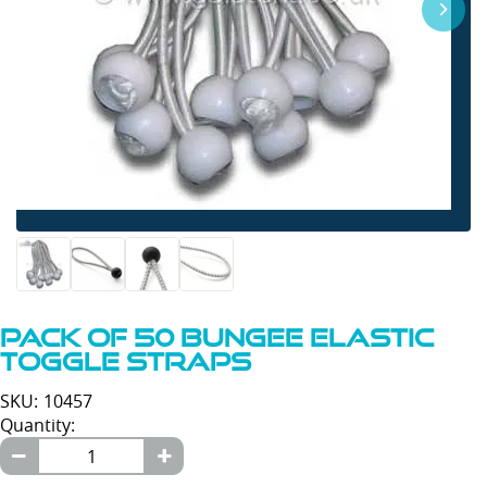
Pack of 50 Bungee Elastic
Toggle Straps
SKU: 10457
Quantity: