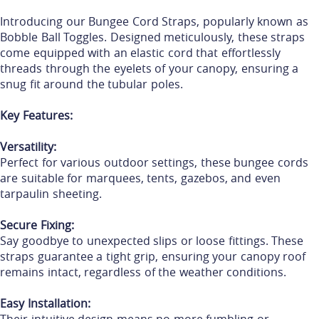
Introducing our Bungee Cord Straps, popularly known as
Bobble Ball Toggles. Designed meticulously, these straps
come equipped with an elastic cord that effortlessly
threads through the eyelets of your canopy, ensuring a
snug fit around the tubular poles.
Key Features:
Versatility:
Perfect for various outdoor settings, these bungee cords
are suitable for marquees, tents, gazebos, and even
tarpaulin sheeting.
Secure Fixing:
Say goodbye to unexpected slips or loose fittings. These
straps guarantee a tight grip, ensuring your canopy roof
remains intact, regardless of the weather conditions.
Easy Installation: