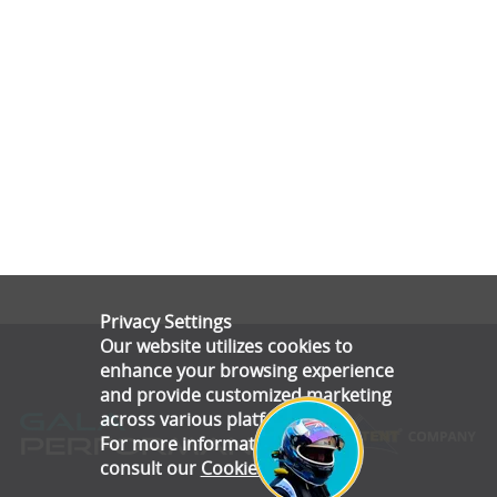
Privacy Settings
Our website utilizes cookies to
enhance your browsing experience
and provide customized marketing
across various platforms.
For more information, please
consult our
Cookie Policy
.