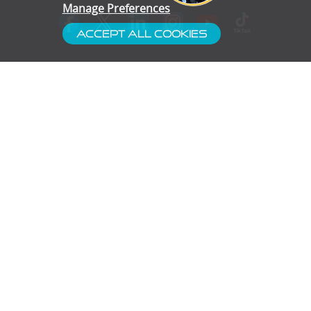
Manage Preferences
Accept All Cookies
- Customer Service
- Blog
- Contact
- Subscribe
- Terms & Conditions
- Gallery
- Disclaimer
- Privacy Policy
- Cookie Preferences
- Confidentiality
Proud Partners of