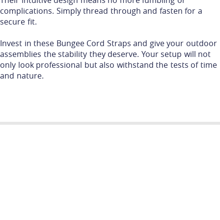
Their intuitive design means no more fumbling or
complications. Simply thread through and fasten for a
secure fit.
Invest in these Bungee Cord Straps and give your outdoor
assemblies the stability they deserve. Your setup will not
only look professional but also withstand the tests of time
and nature.