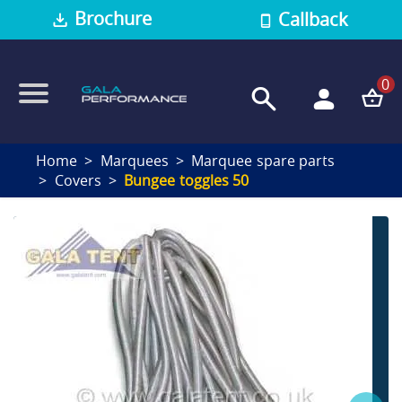
Brochure
Callback
0
Home
Marquees
Marquee spare parts
Covers
Bungee toggles 50