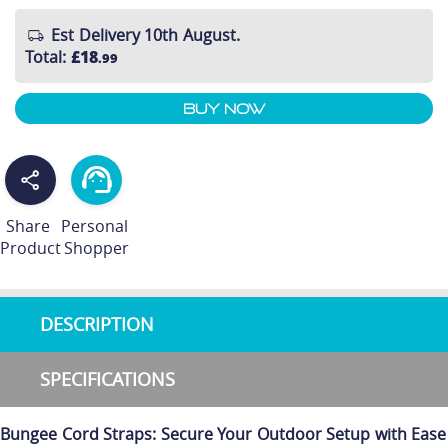
Est Delivery 10th August.
Total
:
£18
.99
Buy Now
Share
Personal
Product
Shopper
DESCRIPTION
SPECIFICATIONS
Bungee Cord Straps: Secure Your Outdoor Setup with Ease