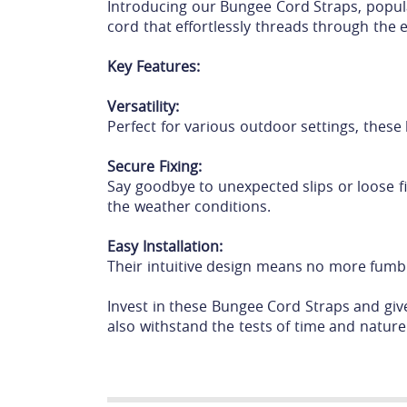
Introducing our Bungee Cord Straps, popula
cord that effortlessly threads through the 
Key Features:
Versatility:
Perfect for various outdoor settings, these
Secure Fixing:
Say goodbye to unexpected slips or loose fi
the weather conditions.
Easy Installation:
Their intuitive design means no more fumbli
Invest in these Bungee Cord Straps and give
also withstand the tests of time and nature