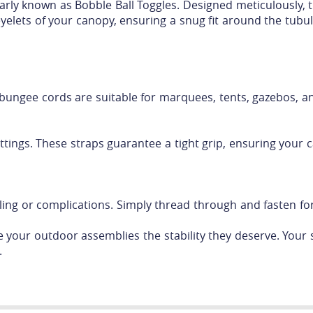
rly known as Bobble Ball Toggles. Designed meticulously, 
eyelets of your canopy, ensuring a snug fit around the tubul
 bungee cords are suitable for marquees, tents, gazebos, a
ttings. These straps guarantee a tight grip, ensuring your 
ng or complications. Simply thread through and fasten for 
 your outdoor assemblies the stability they deserve. Your s
.