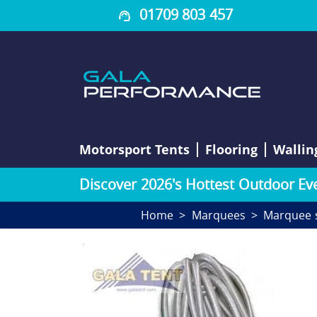
01709 803 457
Motorsport Tents
Flooring
Wallin
D
i
s
c
o
v
e
r
2
0
2
6
'
s
H
o
t
t
e
s
t
O
u
t
d
o
o
r
E
v
Home
Marquees
Marquee 