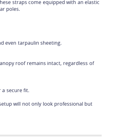
these straps come equipped with an elastic
ar poles.
nd even tarpaulin sheeting.
canopy roof remains intact, regardless of
a secure fit.
etup will not only look professional but