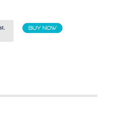
st.
Buy Now