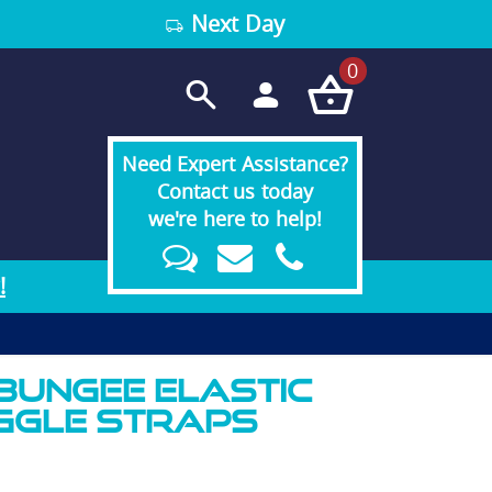
Next Day
0
Need Expert Assistance?
Contact us today
we're here to help!
!
 Bungee Elastic
ggle Straps