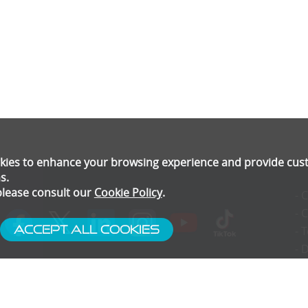
ookies to enhance your browsing experience and provide cu
s.
please consult our
Cookie Policy
.
- 
- 
Accept All Cookies
- 
- 
- 
- 
- 