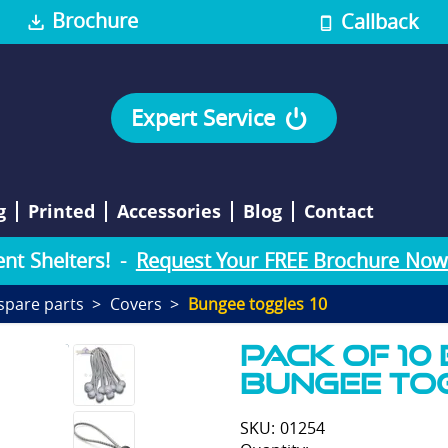
Brochure
Callback
Expert Service
g
Printed
Accessories
Blog
Contact
e
n
t
S
h
e
l
t
e
r
s
!
-
Request Your FREE Brochure Now
spare parts
Covers
Bungee toggles 10
Pack of 10
bungee To
SKU: 01254