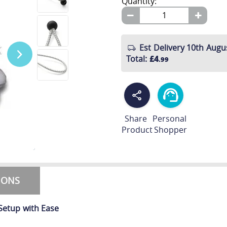
Quantity:
Est Delivery 10th Augu
Total
:
£4
.99
Share
Personal
Product
Shopper
TIONS
Setup with Ease