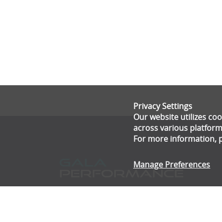
Privacy Settings
Our website utilizes c
across various platform
For more information, 
Manage Preferences