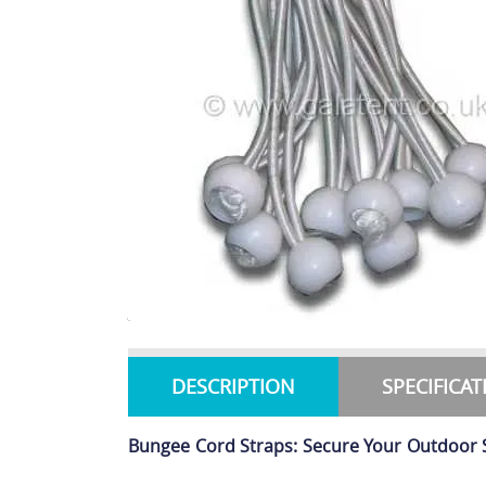
DESCRIPTION
SPECIFICA
Bungee Cord Straps: Secure Your Outdoor 