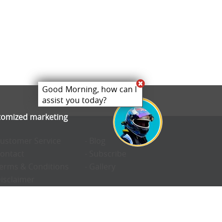
Good Morning, how can I
assist you today?
stomized marketing
Customer Service
- Blog
Contact
- Subscribe
Terms & Conditions
- Gallery
Disclaimer
Privacy Policy
Cookie Preferences
Confidentiality