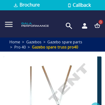
Brochure
Callback
0
Home
Gazebos
Gazebo spare parts
Pro 40
Gazebo spare truss pro40