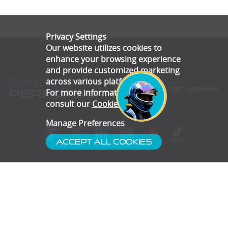
Privacy Settings
Our website utilizes cookies to
enhance your browsing experience
and provide customized marketing
across various platforms.
For more information, please
consult our
Cookie Policy
.
Manage Preferences
Accept All Cookies
- Customer Service
- Blog
- Contact
- Subscribe
- Terms & Conditions
- Gallery
- Disclaimer
- Privacy Policy