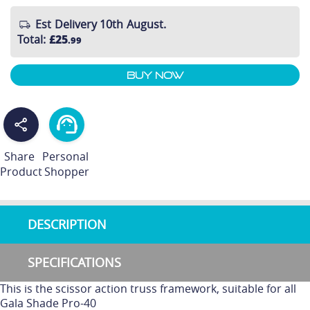
Est Delivery 10th August.
Total
:
£25
.99
Buy Now
Share
Personal
Product
Shopper
DESCRIPTION
SPECIFICATIONS
This is the scissor action truss framework, suitable for all
Gala Shade Pro-40