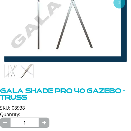
Gala Shade Pro 40 Gazebo -
Truss
SKU: 08938
Quantity: