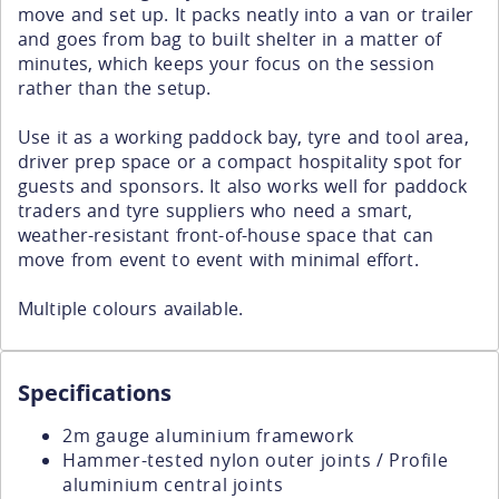
move and set up. It packs neatly into a van or trailer
and goes from bag to built shelter in a matter of
minutes, which keeps your focus on the session
rather than the setup.
Use it as a working paddock bay, tyre and tool area,
driver prep space or a compact hospitality spot for
guests and sponsors. It also works well for paddock
traders and tyre suppliers who need a smart,
weather-resistant front-of-house space that can
move from event to event with minimal effort.
Multiple colours available.
Specifications
2m gauge aluminium framework
Hammer-tested nylon outer joints / Profile
aluminium central joints