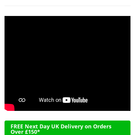
FREE Next Day UK Delivery on Orders
Over £150*