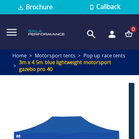
Callback
Brochure
0
Home
Motorsport tents
Pop up race tents
3m x 4 5m blue lightweight motorsport
gazebo pro 40