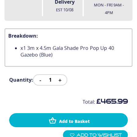
Delivery
MON - FRI 9AM -
EST
10/08
4PM
Breakdown:
x
1
3m x 4.5m Gala Shade Pro Pop Up 40
Gazebo (Blue)
-
+
Quantity:
£465.99
Total:
Add to Basket
Add To Wishlist