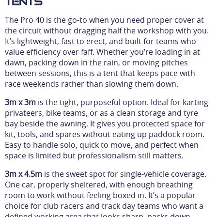
Tents
The Pro 40 is the go-to when you need proper cover at
the circuit without dragging half the workshop with you.
It’s lightweight, fast to erect, and built for teams who
value efficiency over faff. Whether you’re loading in at
dawn, packing down in the rain, or moving pitches
between sessions, this is a tent that keeps pace with
race weekends rather than slowing them down.
3m x 3m
is the tight, purposeful option. Ideal for karting
privateers, bike teams, or as a clean storage and tyre
bay beside the awning. It gives you protected space for
kit, tools, and spares without eating up paddock room.
Easy to handle solo, quick to move, and perfect when
space is limited but professionalism still matters.
3m x 4.5m
is the sweet spot for single-vehicle coverage.
One car, properly sheltered, with enough breathing
room to work without feeling boxed in. It’s a popular
choice for club racers and track day teams who want a
defined working area that looks sharp, packs down