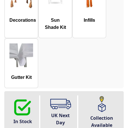
Decorations
Sun
Infills
Shade Kit
Gutter Kit
UK Next
Collection
In Stock
Day
Available