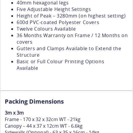
40mm hexagonal legs
Five Adjustable Height Settings
Height of Peak – 3280mm (on highest setting)
600d PVC-coated Polyester Covers
Twelve Colours Available
36 Months Warranty on Frame / 12 Months on
covers
Gutters and Clamps Available to Extend the
Structure
Basic or Full Colour Printing Options
Available
Packing Dimensions
3m x 3m
Frame - 170 x 32 x 32cm WT - 21kg
Canopy – 44 x 37 x 12cm WT - 6.6kg
Sidewalls (Optional) - 63 x 35 x 16cm - 14kg