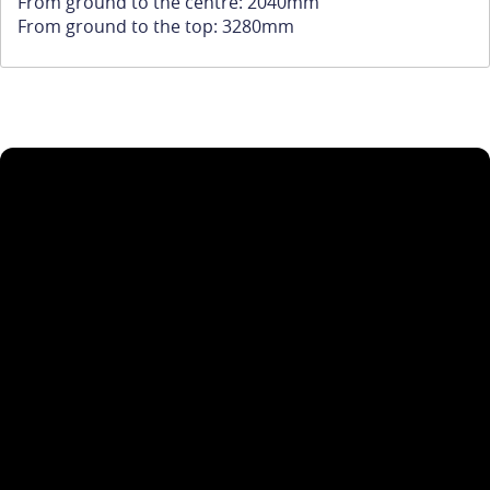
From ground to the centre: 2040mm
From ground to the top: 3280mm