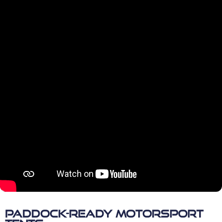
Paddock-Ready Motorsport