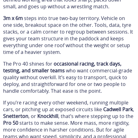
small, and goes up without a wrestling match.
3m x 6m
steps into true two-bay territory. Vehicle on
one side, breakout space on the other. Tools, data, tyre
stacks, or a calm corner to regroup between sessions. It
gives your team structure in the paddock and keeps
everything under one roof without the weight or setup
time of a heavier system.
The Pro 40 shines for
occasional racing, track days,
testing, and smaller teams
who want commercial-grade
quality without overkill. It’s easy to transport, quick to
deploy, and straightforward for one or two people to
handle comfortably. That ease is the point.
If you’re racing every other weekend, running multiple
cars, or pitching up at exposed circuits like
Cadwell Park
,
Snetterton
, or
Knockhill
, that’s where stepping up to the
Pro 50
starts to make sense. More mass, more rigidity,
more confidence in harsher conditions. But for agile
teams who want speed, simplicity, and a professional