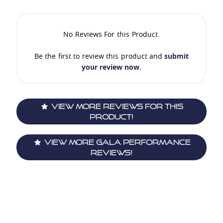
No Reviews For this Product.
Be the first to review this product and
submit
your review now
.
View More Reviews For This
Product!
View More Gala Performance
Reviews!