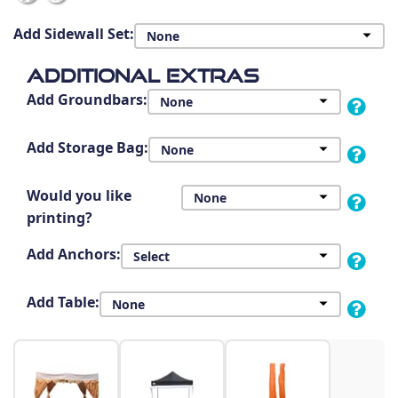
Add Sidewall Set:
Additional Extras
Add Groundbars:
Add Storage Bag:
Would you like
printing?
Add Anchors:
Add Table: