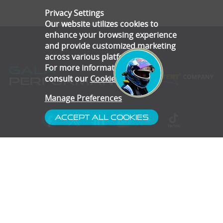
Privacy Settings
Our website utilizes cookies to
enhance your browsing experience
and provide customized marketing
across various platforms.
For more information, please
consult our
Cookie Policy
.
Manage Preferences
Accept All Cookies
- Customer Service
- Blog
- Contact
- Subscribe
- Terms & Conditions
- Gallery
- Disclaimer
- Privacy Policy