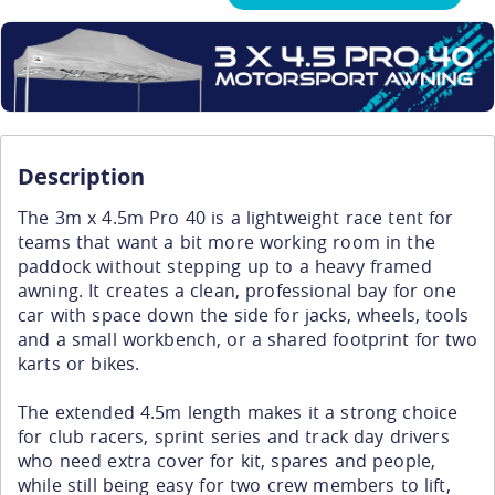
Description
The 3m x 4.5m Pro 40 is a lightweight race tent for
teams that want a bit more working room in the
paddock without stepping up to a heavy framed
awning. It creates a clean, professional bay for one
car with space down the side for jacks, wheels, tools
and a small workbench, or a shared footprint for two
karts or bikes.
The extended 4.5m length makes it a strong choice
for club racers, sprint series and track day drivers
who need extra cover for kit, spares and people,
while still being easy for two crew members to lift,