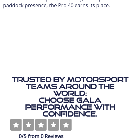
paddock presence, the Pro 40 earns its place.
Trusted by motorsport
teams around the
world:
Choose Gala
Performance with
Confidence.
0
/5
from
0
Reviews