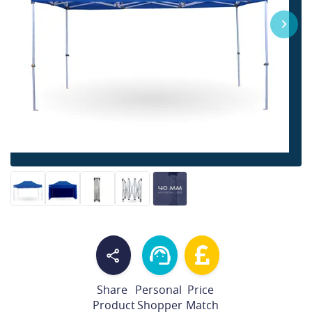
Share
Personal
Price
Product
Shopper
Match