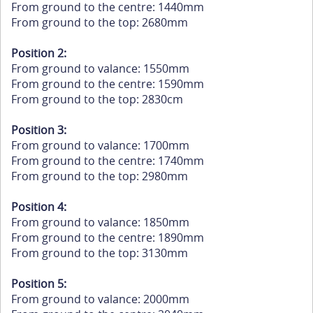
From ground to the centre: 1440mm
From ground to the top: 2680mm
Position 2:
From ground to valance: 1550mm
From ground to the centre: 1590mm
From ground to the top: 2830cm
Position 3:
From ground to valance: 1700mm
From ground to the centre: 1740mm
From ground to the top: 2980mm
Position 4:
From ground to valance: 1850mm
From ground to the centre: 1890mm
From ground to the top: 3130mm
Position 5:
From ground to valance: 2000mm