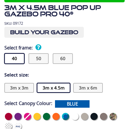
3m x 4.5m Blue Pop Up
Gazebo Pro 40®
SKU:
09172
Build Your Gazebo
Select frame:
40
50
60
Select size:
3m x 3m
3m x 4.5m
3m x 6m
Select Canopy Colour:
BLUE