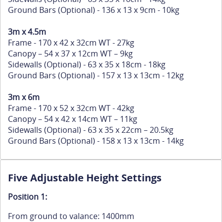
Ground Bars (Optional) - 136 x 13 x 9cm - 10kg
3m x 4.5m
Frame - 170 x 42 x 32cm WT - 27kg
Canopy – 54 x 37 x 12cm WT – 9kg
Sidewalls (Optional) - 63 x 35 x 18cm - 18kg
Ground Bars (Optional) - 157 x 13 x 13cm - 12kg
3m x 6m
Frame - 170 x 52 x 32cm WT - 42kg
Canopy – 54 x 42 x 14cm WT – 11kg
Sidewalls (Optional) - 63 x 35 x 22cm – 20.5kg
Ground Bars (Optional) - 158 x 13 x 13cm - 14kg
Five Adjustable Height Settings
Position 1:
From ground to valance: 1400mm